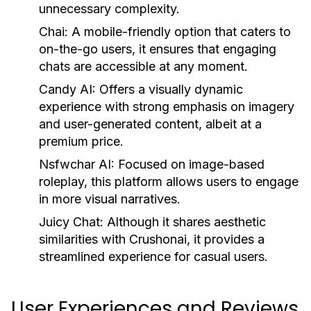
unnecessary complexity.
Chai:
A mobile-friendly option that caters to
on-the-go users, it ensures that engaging
chats are accessible at any moment.
Candy AI:
Offers a visually dynamic
experience with strong emphasis on imagery
and user-generated content, albeit at a
premium price.
Nsfwchar AI:
Focused on image-based
roleplay, this platform allows users to engage
in more visual narratives.
Juicy Chat:
Although it shares aesthetic
similarities with Crushonai, it provides a
streamlined experience for casual users.
User Experiences and Reviews