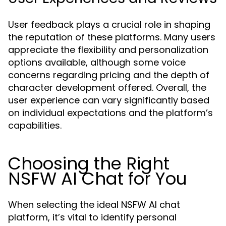
User feedback plays a crucial role in shaping
the reputation of these platforms. Many users
appreciate the flexibility and personalization
options available, although some voice
concerns regarding pricing and the depth of
character development offered. Overall, the
user experience can vary significantly based
on individual expectations and the platform’s
capabilities.
Choosing the Right
NSFW AI Chat for You
When selecting the ideal NSFW AI chat
platform, it’s vital to identify personal