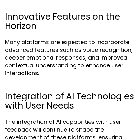
Innovative Features on the
Horizon
Many platforms are expected to incorporate
advanced features such as voice recognition,
deeper emotional responses, and improved
contextual understanding to enhance user
interactions.
Integration of AI Technologies
with User Needs
The integration of AI capabilities with user
feedback will continue to shape the
development of these platforms, ensuring