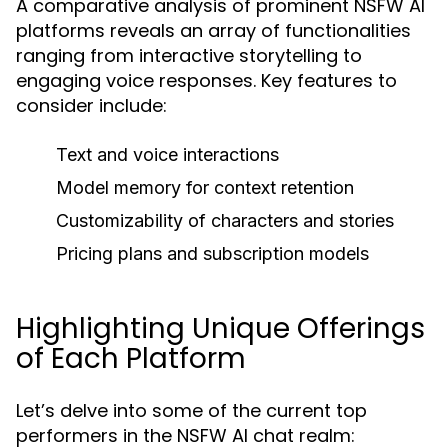
A comparative analysis of prominent NSFW AI
platforms reveals an array of functionalities
ranging from interactive storytelling to
engaging voice responses. Key features to
consider include:
Text and voice interactions
Model memory for context retention
Customizability of characters and stories
Pricing plans and subscription models
Highlighting Unique Offerings
of Each Platform
Let’s delve into some of the current top
performers in the NSFW AI chat realm: