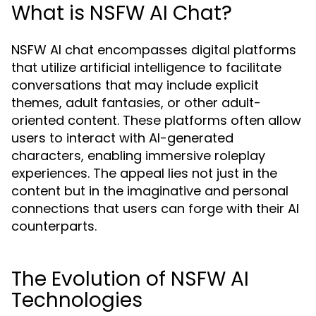
What is NSFW AI Chat?
NSFW AI chat encompasses digital platforms
that utilize artificial intelligence to facilitate
conversations that may include explicit
themes, adult fantasies, or other adult-
oriented content. These platforms often allow
users to interact with AI-generated
characters, enabling immersive roleplay
experiences. The appeal lies not just in the
content but in the imaginative and personal
connections that users can forge with their AI
counterparts.
The Evolution of NSFW AI
Technologies