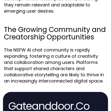
they remain relevant and adaptable to
emerging user desires.
The Growing Community and
Creatorship Opportunities
The NSFW AI chat community is rapidly
expanding, fostering a culture of creativity
and collaboration among users. Platforms
that support shared characters and
collaborative storytelling are likely to thrive in
an increasingly interconnected digital space.
Gateanddoor.Co