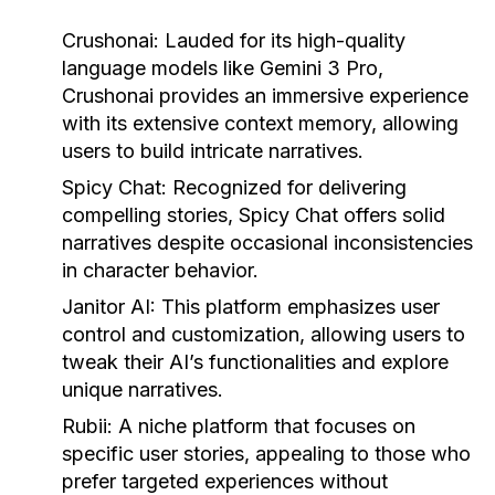
Crushonai:
Lauded for its high-quality
language models like Gemini 3 Pro,
Crushonai provides an immersive experience
with its extensive context memory, allowing
users to build intricate narratives.
Spicy Chat:
Recognized for delivering
compelling stories, Spicy Chat offers solid
narratives despite occasional inconsistencies
in character behavior.
Janitor AI:
This platform emphasizes user
control and customization, allowing users to
tweak their AI’s functionalities and explore
unique narratives.
Rubii:
A niche platform that focuses on
specific user stories, appealing to those who
prefer targeted experiences without