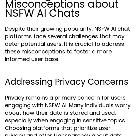
Misconceptions about
NSFW AI Chats
Despite their growing popularity, NSFW AI chat
platforms face several challenges that may
deter potential users. It is crucial to address
these misconceptions to foster a more
informed user base.
Addressing Privacy Concerns
Privacy remains a primary concern for users
engaging with NSFW AI. Many individuals worry
about how their data is stored and used,
especially when engaging in sensitive topics.
Choosing platforms that prioritize user
privacy and offer transparency about data