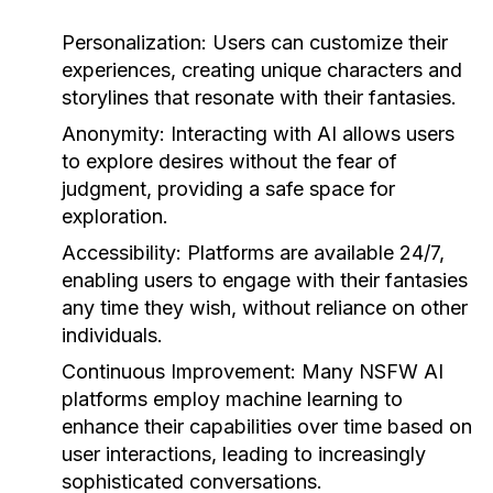
Personalization:
Users can customize their
experiences, creating unique characters and
storylines that resonate with their fantasies.
Anonymity:
Interacting with AI allows users
to explore desires without the fear of
judgment, providing a safe space for
exploration.
Accessibility:
Platforms are available 24/7,
enabling users to engage with their fantasies
any time they wish, without reliance on other
individuals.
Continuous Improvement:
Many NSFW AI
platforms employ machine learning to
enhance their capabilities over time based on
user interactions, leading to increasingly
sophisticated conversations.