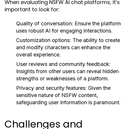
When evaluating NSFW AI chat platforms, it’s
important to look for:
Quality of conversation:
Ensure the platform
uses robust AI for engaging interactions.
Customization options:
The ability to create
and modify characters can enhance the
overall experience.
User reviews and community feedback:
Insights from other users can reveal hidden
strengths or weaknesses of a platform.
Privacy and security features:
Given the
sensitive nature of NSFW content,
safeguarding user information is paramount.
Challenges and