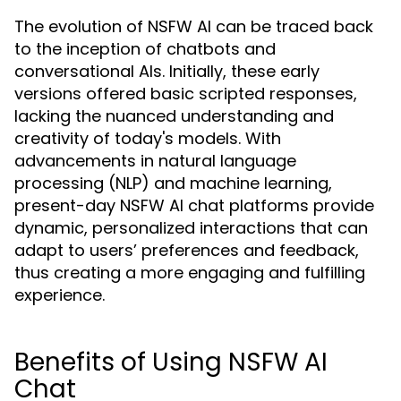
The evolution of NSFW AI can be traced back
to the inception of chatbots and
conversational AIs. Initially, these early
versions offered basic scripted responses,
lacking the nuanced understanding and
creativity of today's models. With
advancements in natural language
processing (NLP) and machine learning,
present-day NSFW AI chat platforms provide
dynamic, personalized interactions that can
adapt to users’ preferences and feedback,
thus creating a more engaging and fulfilling
experience.
Benefits of Using NSFW AI
Chat