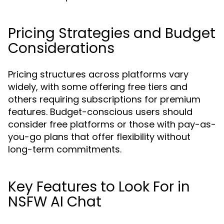
Pricing Strategies and Budget
Considerations
Pricing structures across platforms vary
widely, with some offering free tiers and
others requiring subscriptions for premium
features. Budget-conscious users should
consider free platforms or those with pay-as-
you-go plans that offer flexibility without
long-term commitments.
Key Features to Look For in
NSFW AI Chat