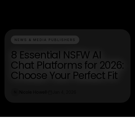
NEWS & MEDIA PUBLISHERS
8 Essential NSFW AI
Chat Platforms for 2026:
Choose Your Perfect Fit
Nicole Howell
Jan 4, 2026
N