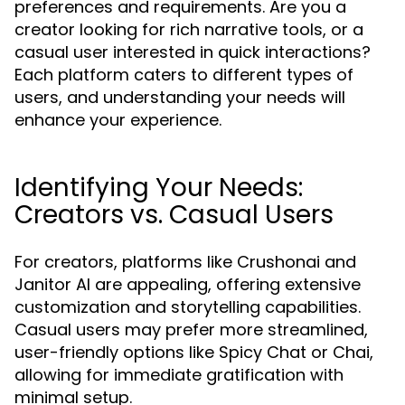
preferences and requirements. Are you a
creator looking for rich narrative tools, or a
casual user interested in quick interactions?
Each platform caters to different types of
users, and understanding your needs will
enhance your experience.
Identifying Your Needs:
Creators vs. Casual Users
For creators, platforms like Crushonai and
Janitor AI are appealing, offering extensive
customization and storytelling capabilities.
Casual users may prefer more streamlined,
user-friendly options like Spicy Chat or Chai,
allowing for immediate gratification with
minimal setup.