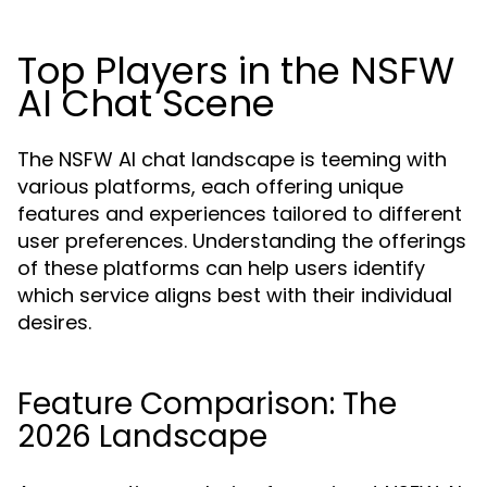
Top Players in the NSFW
AI Chat Scene
The NSFW AI chat landscape is teeming with
various platforms, each offering unique
features and experiences tailored to different
user preferences. Understanding the offerings
of these platforms can help users identify
which service aligns best with their individual
desires.
Feature Comparison: The
2026 Landscape