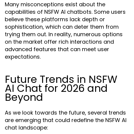
Many misconceptions exist about the
capabilities of NSFW AI chatbots. Some users
believe these platforms lack depth or
sophistication, which can deter them from
trying them out. In reality, numerous options
on the market offer rich interactions and
advanced features that can meet user
expectations.
Future Trends in NSFW
AI Chat for 2026 and
Beyond
As we look towards the future, several trends
are emerging that could redefine the NSFW AI
chat landscape: