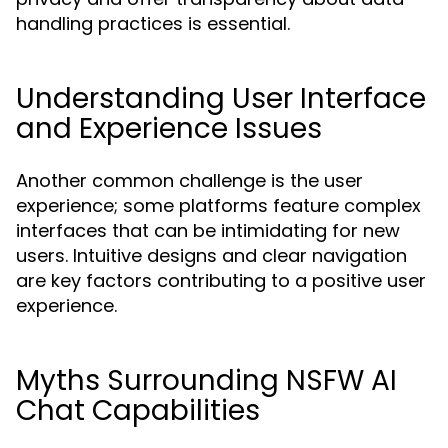
handling practices is essential.
Understanding User Interface
and Experience Issues
Another common challenge is the user
experience; some platforms feature complex
interfaces that can be intimidating for new
users. Intuitive designs and clear navigation
are key factors contributing to a positive user
experience.
Myths Surrounding NSFW AI
Chat Capabilities