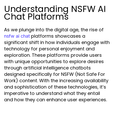
Understanding NSFW AI
Chat Platforms
As we plunge into the digital age, the rise of
platforms showcases a
nsfw ai chat
significant shift in how individuals engage with
technology for personal enjoyment and
exploration. These platforms provide users
with unique opportunities to explore desires
through artificial intelligence chatbots
designed specifically for NSFW (Not Safe For
Work) content. With the increasing availability
and sophistication of these technologies, it’s
imperative to understand what they entail
and how they can enhance user experiences.