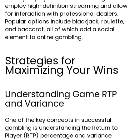
employ high-definition streaming and allow
for interaction with professional dealers.
Popular options include blackjack, roulette,
and baccarat, all of which add a social
element to online gambling.
Strategies for
Maximizing Your Wins
Understanding Game RTP
and Variance
One of the key concepts in successful
gambling is understanding the Return to
Player (RTP) percentage and variance