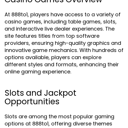
At 888to1, players have access to a variety of
casino games, including table games, slots,
and interactive live dealer experiences. The
site features titles from top software
providers, ensuring high-quality graphics and
innovative game mechanics. With hundreds of
options available, players can explore
different styles and formats, enhancing their
online gaming experience.
Slots and Jackpot
Opportunities
Slots are among the most popular gaming
options at 888to1, offering diverse themes