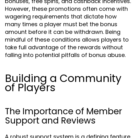
bonuses, free spins, and cashback incentives.
However, these promotions often come with
wagering requirements that dictate how
many times a player must bet the bonus
amount before it can be withdrawn. Being
mindful of these conditions allows players to
take full advantage of the rewards without
falling into potential pitfalls of bonus abuse.
Building a Community
of Players
The Importance of Member
Support and Reviews
A robust support system is a defining feature