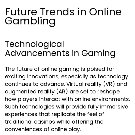
Future Trends in Online
Gambling
Technological
Advancements in Gaming
The future of online gaming is poised for
exciting innovations, especially as technology
continues to advance. Virtual reality (VR) and
augmented reality (AR) are set to reshape
how players interact with online environments.
Such technologies will provide fully immersive
experiences that replicate the feel of
traditional casinos while offering the
conveniences of online play.