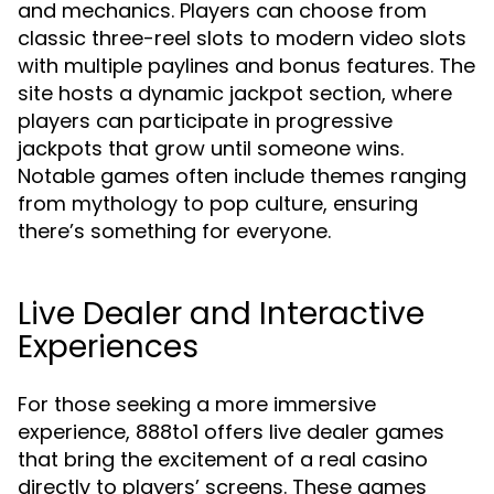
and mechanics. Players can choose from
classic three-reel slots to modern video slots
with multiple paylines and bonus features. The
site hosts a dynamic jackpot section, where
players can participate in progressive
jackpots that grow until someone wins.
Notable games often include themes ranging
from mythology to pop culture, ensuring
there’s something for everyone.
Live Dealer and Interactive
Experiences
For those seeking a more immersive
experience, 888to1 offers live dealer games
that bring the excitement of a real casino
directly to players’ screens. These games