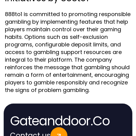
888to1 is committed to promoting responsible
gambling by implementing features that help
players maintain control over their gaming
habits. Options such as self-exclusion
programs, configurable deposit limits, and
access to gambling support resources are
integral to their platform. The company
reinforces the message that gambling should
remain a form of entertainment, encouraging
players to gamble responsibly and recognize
the signs of problem gambling.
Gateanddoor.Co
Contact us