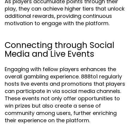
As players accumulate points through their
play, they can achieve higher tiers that unlock
additional rewards, providing continuous
motivation to engage with the platform.
Connecting through Social
Media and Live Events
Engaging with fellow players enhances the
overall gambling experience. 888to1 regularly
hosts live events and promotions that players
can participate in via social media channels.
These events not only offer opportunities to
win prizes but also create a sense of
community among users, further enriching
their experience on the platform.