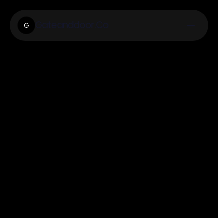
Gateanddoor.Co
G