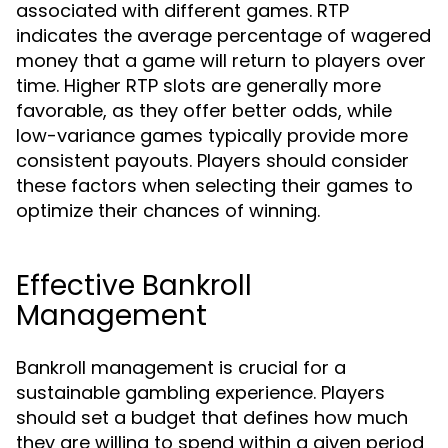
associated with different games. RTP
indicates the average percentage of wagered
money that a game will return to players over
time. Higher RTP slots are generally more
favorable, as they offer better odds, while
low-variance games typically provide more
consistent payouts. Players should consider
these factors when selecting their games to
optimize their chances of winning.
Effective Bankroll
Management
Bankroll management is crucial for a
sustainable gambling experience. Players
should set a budget that defines how much
they are willing to spend within a given period