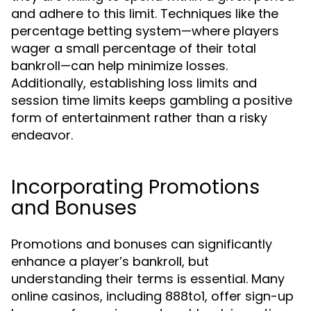
and adhere to this limit. Techniques like the
percentage betting system—where players
wager a small percentage of their total
bankroll—can help minimize losses.
Additionally, establishing loss limits and
session time limits keeps gambling a positive
form of entertainment rather than a risky
endeavor.
Incorporating Promotions
and Bonuses
Promotions and bonuses can significantly
enhance a player’s bankroll, but
understanding their terms is essential. Many
online casinos, including 888to1, offer sign-up