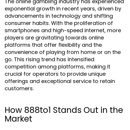
The online gambling industry has experienced
exponential growth in recent years, driven by
advancements in technology and shifting
consumer habits. With the proliferation of
smartphones and high-speed internet, more
players are gravitating towards online
platforms that offer flexibility and the
convenience of playing from home or on the
go. This rising trend has intensified
competition among platforms, making it
crucial for operators to provide unique
offerings and exceptional service to retain
customers.
How 888to1 Stands Out in the
Market