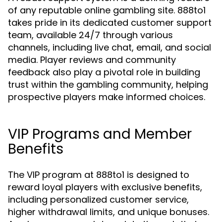
of any reputable online gambling site. 888to1
takes pride in its dedicated customer support
team, available 24/7 through various
channels, including live chat, email, and social
media. Player reviews and community
feedback also play a pivotal role in building
trust within the gambling community, helping
prospective players make informed choices.
VIP Programs and Member
Benefits
The VIP program at 888to1 is designed to
reward loyal players with exclusive benefits,
including personalized customer service,
higher withdrawal limits, and unique bonuses.