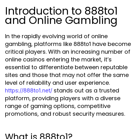
Introduction to 888to1
and Online Gambling
In the rapidly evolving world of online
gambling, platforms like
have become
888to1
critical players. With an increasing number of
online casinos entering the market, it’s
essential to differentiate between reputable
sites and those that may not offer the same
level of reliability and user experience.
stands out as a trusted
https://888to1.net/
platform, providing players with a diverse
range of gaming options, competitive
promotions, and robust security measures.
What is 888to1?