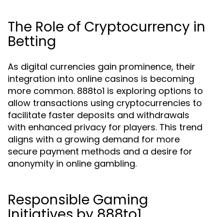
The Role of Cryptocurrency in
Betting
As digital currencies gain prominence, their
integration into online casinos is becoming
more common. 888to1 is exploring options to
allow transactions using cryptocurrencies to
facilitate faster deposits and withdrawals
with enhanced privacy for players. This trend
aligns with a growing demand for more
secure payment methods and a desire for
anonymity in online gambling.
Responsible Gaming
Initiatives by 888to1