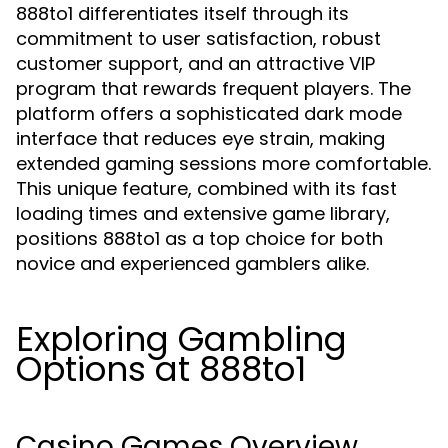
888to1 differentiates itself through its
commitment to user satisfaction, robust
customer support, and an attractive VIP
program that rewards frequent players. The
platform offers a sophisticated dark mode
interface that reduces eye strain, making
extended gaming sessions more comfortable.
This unique feature, combined with its fast
loading times and extensive game library,
positions 888to1 as a top choice for both
novice and experienced gamblers alike.
Exploring Gambling
Options at 888to1
Casino Games Overview