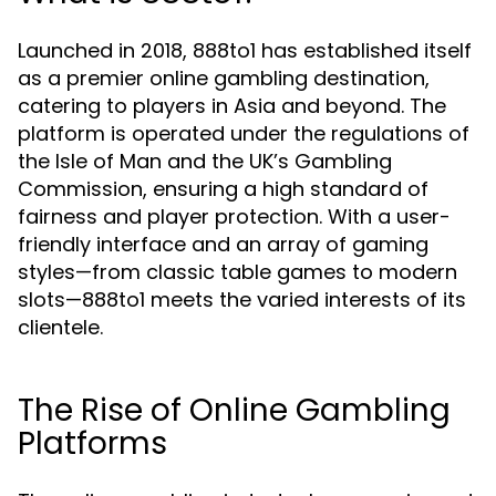
Launched in 2018, 888to1 has established itself
as a premier online gambling destination,
catering to players in Asia and beyond. The
platform is operated under the regulations of
the Isle of Man and the UK’s Gambling
Commission, ensuring a high standard of
fairness and player protection. With a user-
friendly interface and an array of gaming
styles—from classic table games to modern
slots—888to1 meets the varied interests of its
clientele.
The Rise of Online Gambling
Platforms