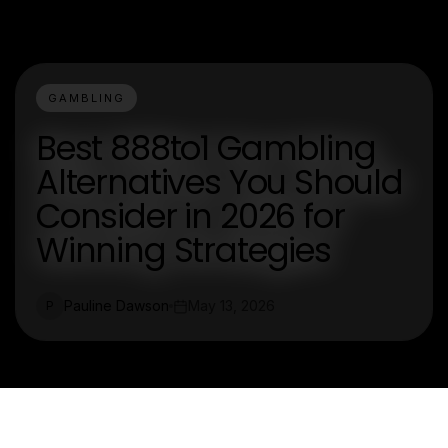
GAMBLING
Best 888to1 Gambling
Alternatives You Should
Consider in 2026 for
Winning Strategies
Pauline Dawson
May 13, 2026
P