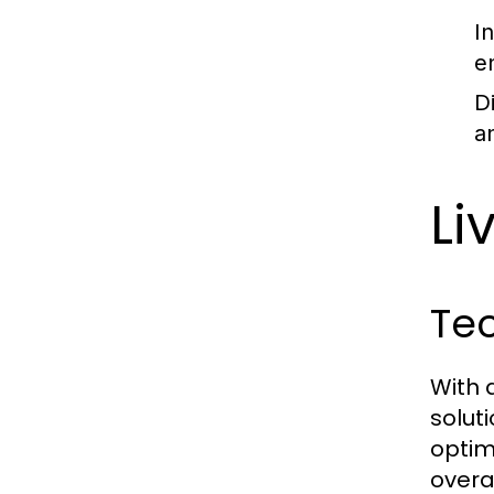
I
e
D
a
Li
Tec
With 
solut
optim
overa