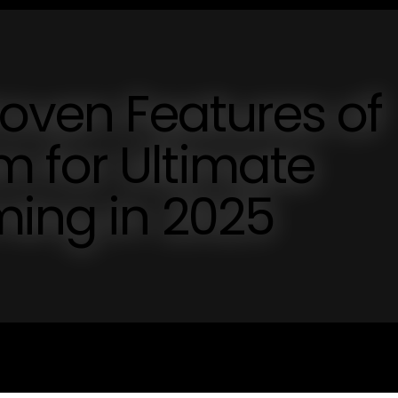
roven Features of
 for Ultimate
ming in 2025