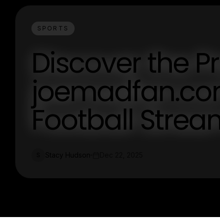
SPORTS
Discover the P
joemadfan.com
Football Strea
Stacy Hudson
Dec 22, 2025
S