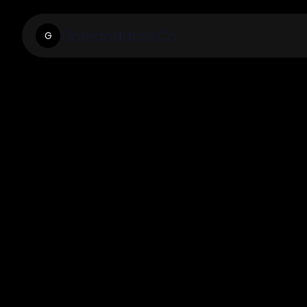
Gateanddoor.Co
G