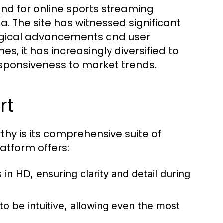
nd for online sports streaming
ia. The site has witnessed significant
ological advancements and user
es, it has increasingly diversified to
responsiveness to market trends.
rt
y is its comprehensive suite of
atform offers:
n HD, ensuring clarity and detail during
o be intuitive, allowing even the most