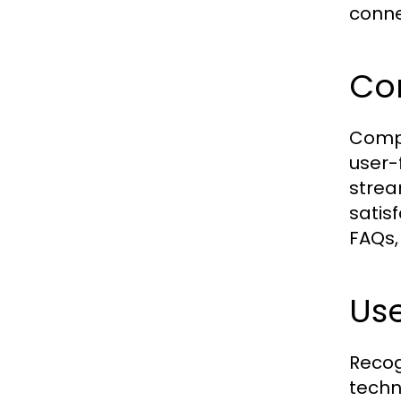
conne
Co
Compa
user-
strea
satis
FAQs, 
Use
Recog
techn