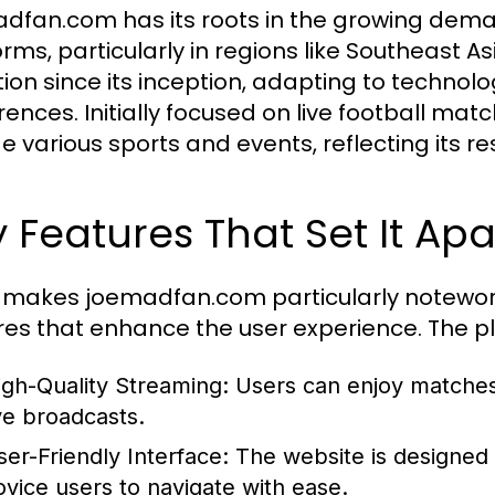
dfan.com has its roots in the growing dema
rms, particularly in regions like Southeast As
tion since its inception, adapting to techn
ences. Initially focused on live football match
de various sports and events, reflecting its 
 Features That Set It Apa
makes joemadfan.com particularly noteworth
res that enhance the user experience. The pl
igh-Quality Streaming:
Users can enjoy matches i
ive broadcasts.
ser-Friendly Interface:
The website is designed t
ovice users to navigate with ease.