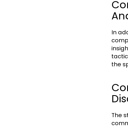
Co
Ana
In ad
compr
insig
tacti
the s
Co
Dis
The st
commu