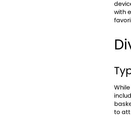
devic
with e
favor
Di
Typ
While
inclu
baske
to at