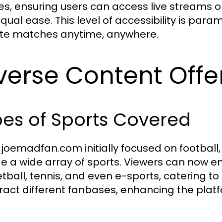
es, ensuring users can access live streams 
qual ease. This level of accessibility is para
ite matches anytime, anywhere.
verse Content Offe
es of Sports Covered
 joemadfan.com initially focused on football, 
de a wide array of sports. Viewers can now en
tball, tennis, and even e-sports, catering to
tract different fanbases, enhancing the plat