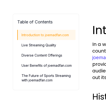
Table of Contents
In
Introduction to joemadfan.com
In a 
Live Streaming Quality
count
Diverse Content Offerings
joema
provi
User Benefits of joemadfan.com
audie
The Future of Sports Streaming
out i
with joemadfan.com
His