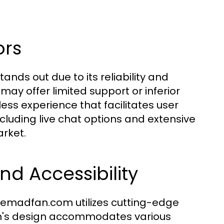
ors
ds out due to its reliability and
y offer limited support or inferior
less experience that facilitates user
luding live chat options and extensive
arket.
nd Accessibility
joemadfan.com utilizes cutting-edge
orm's design accommodates various