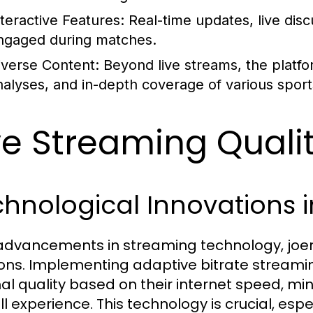
nteractive Features:
Real-time updates, live disc
ngaged during matches.
iverse Content:
Beyond live streams, the platfo
nalyses, and in-depth coverage of various sport
ve Streaming Quali
hnological Innovations 
advancements in streaming technology, jo
ions. Implementing adaptive bitrate streami
al quality based on their internet speed, mi
ll experience. This technology is crucial, espe