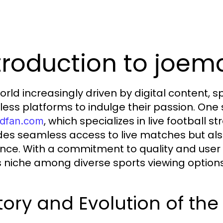
troduction to joe
world increasingly driven by digital content, 
less platforms to indulge their passion. One
, which specializes in live football 
dfan.com
des seamless access to live matches but also
nce. With a commitment to quality and user
ts niche among diverse sports viewing options
tory and Evolution of the