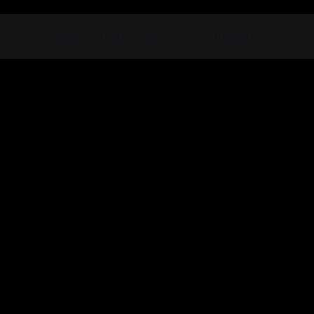
Home
Blog
About Us
Contact us