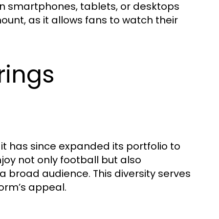
on smartphones, tablets, or desktops
mount, as it allows fans to watch their
rings
it has since expanded its portfolio to
joy not only football but also
 a broad audience. This diversity serves
form’s appeal.