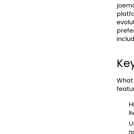
joema
platfo
evolu
prefer
inclu
Key
What 
featu
H
l
U
n