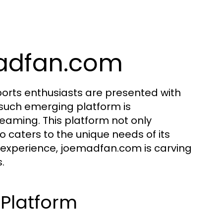
madfan.com
sports enthusiasts are presented with
 such emerging platform is
streaming. This platform not only
 caters to the unique needs of its
 experience, joemadfan.com is carving
.
 Platform