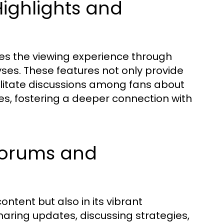
ighlights and
hes the viewing experience through
es. These features not only provide
ilitate discussions among fans about
s, fostering a deeper connection with
orums and
ontent but also in its vibrant
haring updates, discussing strategies,