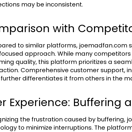
ctions may be inconsistent.
mparison with Competit
red to similar platforms, joemadfan.com stan
focused approach. While many competitors ma
ming quality, this platform prioritizes a seam
faction. Comprehensive customer support, inc
further differentiates it from others in the m
r Experience: Buffering a
nizing the frustration caused by buffering, 
ology to minimize interruptions. The platf