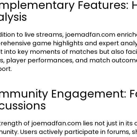
mplementary Features: H
lysis
dition to live streams, joemadfan.com enric
ehensive game highlights and expert analys
ht into key moments of matches but also fac
cs, player performances, and match outcome
port.
mmunity Engagement: F
cussions
rength of joemadfan.com lies not just in its c
nity. Users actively participate in forums, s