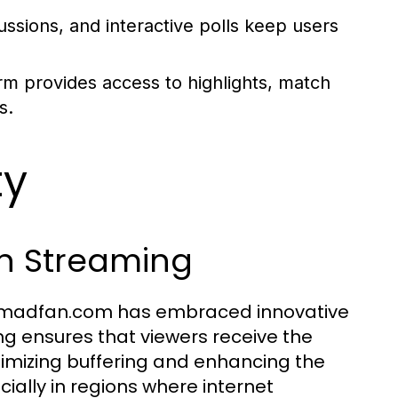
ussions, and interactive polls keep users
rm provides access to highlights, match
s.
ty
in Streaming
emadfan.com has embraced innovative
ng ensures that viewers receive the
nimizing buffering and enhancing the
cially in regions where internet