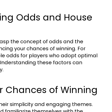
ing Odds and House
asp the concept of odds and the
ncing your chances of winning. For
ble odds for players who adopt optimal
k. Understanding these factors can
y.
ur Chances of Winning
their simplicity and engaging themes.
ld familiarize themselves with the