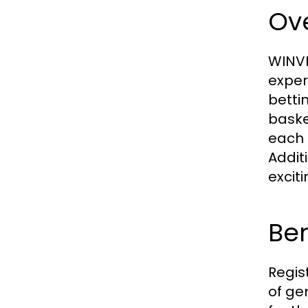
Ov
WINVN
exper
betti
baske
each 
Addit
exciti
Ben
Regis
of ge