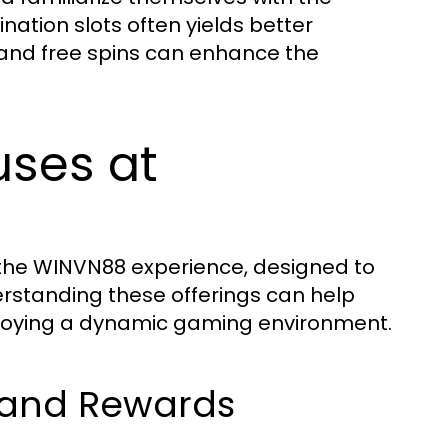
ation slots often yields better
 and free spins can enhance the
ses at
the WINVN88 experience, designed to
erstanding these offerings can help
enjoying a dynamic gaming environment.
s and Rewards