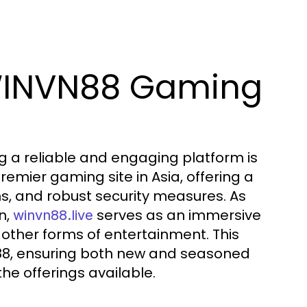
WINVN88 Gaming
ng a reliable and engaging platform is
remier gaming site in Asia, offering a
s, and robust security measures. As
n,
serves as an immersive
winvn88.live
 other forms of entertainment. This
VN88, ensuring both new and seasoned
e offerings available.