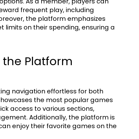
 options. As a member, players can
reward frequent play, including
Moreover, the platform emphasizes
t limits on their spending, ensuring a
 the Platform
ing navigation effortless for both
 showcases the most popular games
ick access to various sections,
ement. Additionally, the platform is
 can enjoy their favorite games on the