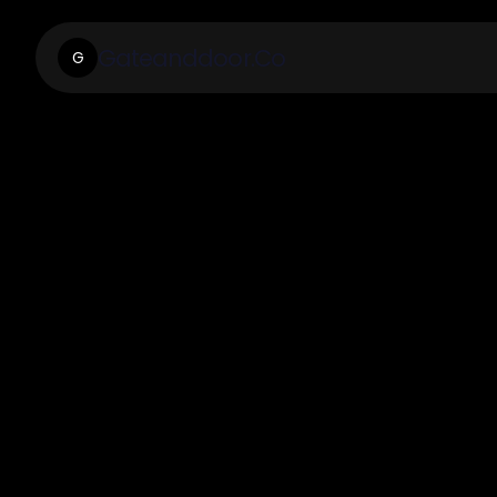
Gateanddoor.Co
G