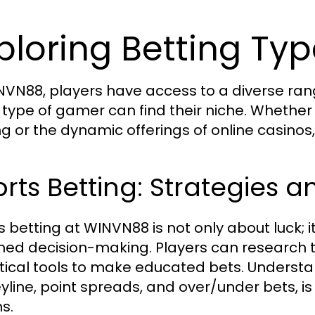
ploring Betting T
NVN88, players have access to a diverse rang
 type of gamer can find their niche. Whether 
ng or the dynamic offerings of online casinos
rts Betting: Strategies a
s betting at WINVN88 is not only about luck; i
med decision-making. Players can research t
tical tools to make educated bets. Understan
line, point spreads, and over/under bets, is 
s.