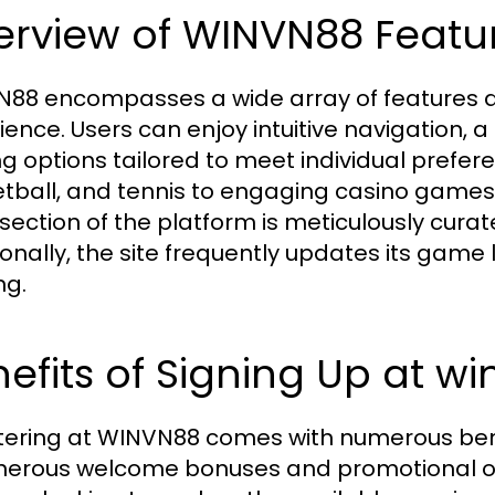
erview of WINVN88 Featu
88 encompasses a wide array of features 
ience. Users can enjoy intuitive navigation, a 
ng options tailored to meet individual prefer
tball, and tennis to engaging casino games s
section of the platform is meticulously cura
ionally, the site frequently updates its game
ng.
efits of Signing Up at wi
tering at WINVN88 comes with numerous ben
nerous welcome bonuses and promotional offe