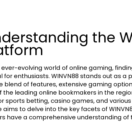
derstanding the 
atform
e ever-evolving world of online gaming, findi
al for enthusiasts. WINVN88 stands out as a p
e blend of features, extensive gaming option
f the leading online bookmakers in the regio
or sports betting, casino games, and various
le aims to delve into the key facets of WIN
rs have a comprehensive understanding of th