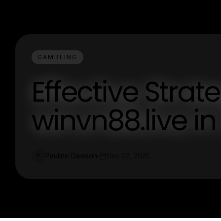
GAMBLING
Effective Strat
winvn88.live i
Pauline Dawson
Dec 22, 2025
P