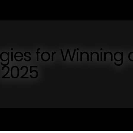
egies for Winning 
n 2025