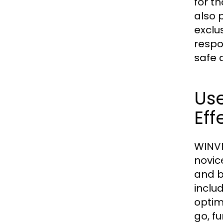
for t
also 
exclu
respo
safe 
Use
Eff
WINVN
novic
and b
inclu
optim
go, f