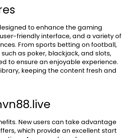
res
designed to enhance the gaming
user-friendly interface, and a variety of
ences. From sports betting on football,
uch as poker, blackjack, and slots,
ted to ensure an enjoyable experience.
 library, keeping the content fresh and
nvn88.live
efits. New users can take advantage
rs, which provide an excellent start