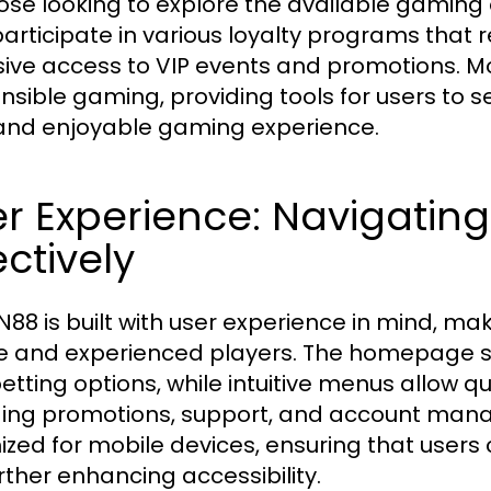
hose looking to explore the available gaming
participate in various loyalty programs that 
sive access to VIP events and promotions. 
nsible gaming, providing tools for users to se
and enjoyable gaming experience.
r Experience: Navigating
ectively
88 is built with user experience in mind, mak
e and experienced players. The homepage
etting options, while intuitive menus allow qu
ding promotions, support, and account manag
ized for mobile devices, ensuring that users
urther enhancing accessibility.