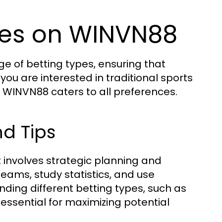
ypes on WINVN88
e of betting types, ensuring that
you are interested in traditional sports
, WINVN88 caters to all preferences.
nd Tips
t involves strategic planning and
eams, study statistics, and use
ding different betting types, such as
essential for maximizing potential