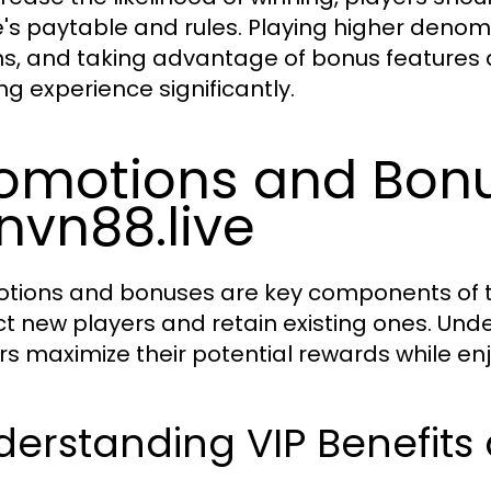
s paytable and rules. Playing higher denomin
ns, and taking advantage of bonus features
g experience significantly.
omotions and Bonu
nvn88.live
tions and bonuses are key components of 
ct new players and retain existing ones. Und
rs maximize their potential rewards while 
derstanding VIP Benefit