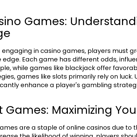
sino Games: Understand
ge
engaging in casino games, players must gr
 edge. Each game has different odds, influe
le, while games like blackjack offer favora
egies, games like slots primarily rely on luc
ficantly enhance a player's gambling strateg
ot Games: Maximizing Yo
games are a staple of online casinos due to 
crease the likelihood of winning, players shou