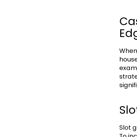
Ca
Ed
When 
house
examp
strat
signi
Sl
Slot 
To in