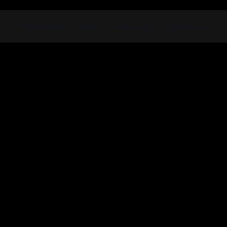
Home Page
News
About Us
Contact us