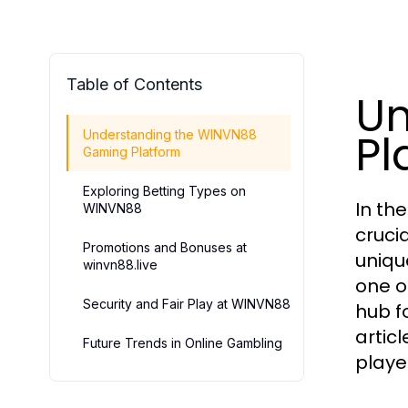
Table of Contents
Un
Pl
Understanding the WINVN88
Gaming Platform
Exploring Betting Types on
In th
WINVN88
cruci
Promotions and Bonuses at
uniqu
winvn88.live
one o
Security and Fair Play at WINVN88
hub f
artic
Future Trends in Online Gambling
playe