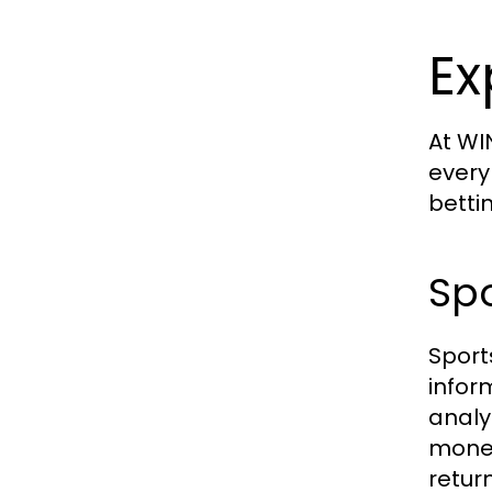
Ex
At WI
every
betti
Spo
Sport
infor
analy
money
return