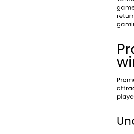
game'
retur
gamin
Pr
wi
Promo
attra
playe
Un