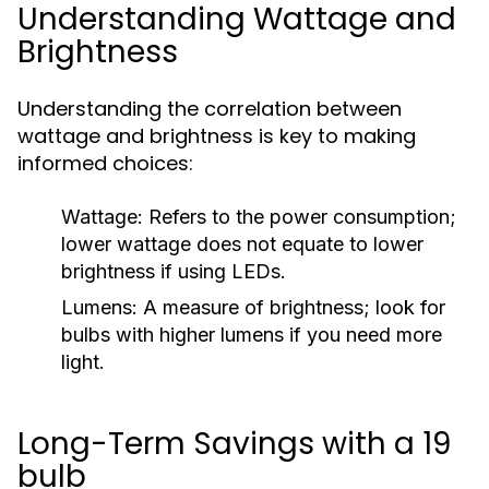
Understanding Wattage and
Brightness
Understanding the correlation between
wattage and brightness is key to making
informed choices:
Wattage:
Refers to the power consumption;
lower wattage does not equate to lower
brightness if using LEDs.
Lumens:
A measure of brightness; look for
bulbs with higher lumens if you need more
light.
Long-Term Savings with a 19
bulb