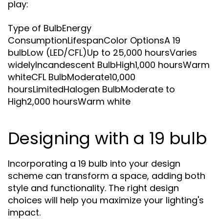
play:
Type of BulbEnergy
ConsumptionLifespanColor OptionsA 19
bulbLow (LED/CFL)Up to 25,000 hoursVaries
widelyIncandescent BulbHigh1,000 hoursWarm
whiteCFL BulbModerate10,000
hoursLimitedHalogen BulbModerate to
High2,000 hoursWarm white
Designing with a 19 bulb
Incorporating a 19 bulb into your design
scheme can transform a space, adding both
style and functionality. The right design
choices will help you maximize your lighting's
impact.