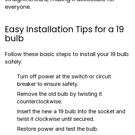
everyone.
Easy Installation Tips for a 19
bulb
Follow these basic steps to install your 19 bulb
safely:
Turn off power at the switch or circuit
breaker to ensure safety.
Remove the old bulb by twisting it
counterclockwise.
Insert the new a 19 bulb into the socket and
twist it clockwise until secured.
Restore power and test the bulb.