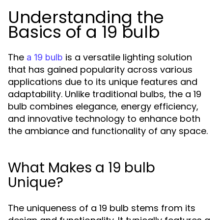
Understanding the
Basics of a 19 bulb
The
is a versatile lighting solution
a 19 bulb
that has gained popularity across various
applications due to its unique features and
adaptability. Unlike traditional bulbs, the a 19
bulb combines elegance, energy efficiency,
and innovative technology to enhance both
the ambiance and functionality of any space.
What Makes a 19 bulb
Unique?
The uniqueness of a 19 bulb stems from its