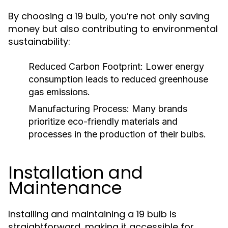
By choosing a 19 bulb, you’re not only saving
money but also contributing to environmental
sustainability:
Reduced Carbon Footprint:
Lower energy
consumption leads to reduced greenhouse
gas emissions.
Manufacturing Process:
Many brands
prioritize eco-friendly materials and
processes in the production of their bulbs.
Installation and
Maintenance
Installing and maintaining a 19 bulb is
straightforward, making it accessible for