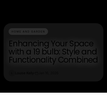
HOME AND GARDEN
Enhancing Your Space
with a 19 bulb: Style and
Functionality Combined
Louise Kelly
Jan 16, 2026
L