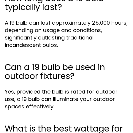
typically last?
A 19 bulb can last approximately 25,000 hours,
depending on usage and conditions,
significantly outlasting traditional
incandescent bulbs.
Can a 19 bulb be used in
outdoor fixtures?
Yes, provided the bulb is rated for outdoor
use, a 19 bulb can illuminate your outdoor
spaces effectively.
What is the best wattage for