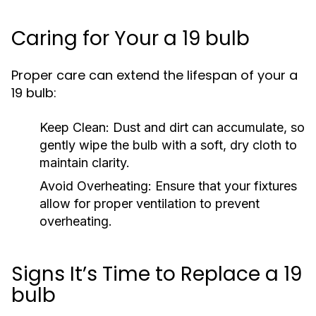
Caring for Your a 19 bulb
Proper care can extend the lifespan of your a
19 bulb:
Keep Clean:
Dust and dirt can accumulate, so
gently wipe the bulb with a soft, dry cloth to
maintain clarity.
Avoid Overheating:
Ensure that your fixtures
allow for proper ventilation to prevent
overheating.
Signs It’s Time to Replace a 19
bulb