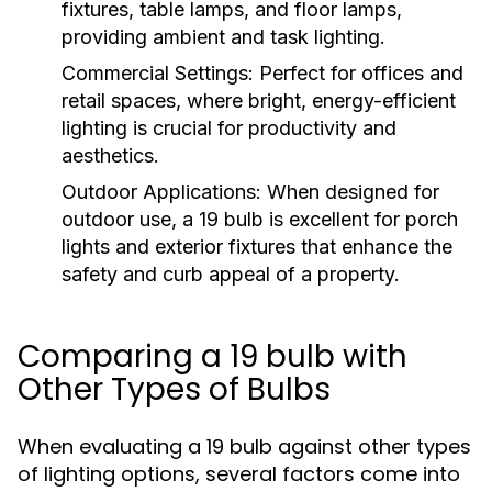
fixtures, table lamps, and floor lamps,
providing ambient and task lighting.
Commercial Settings:
Perfect for offices and
retail spaces, where bright, energy-efficient
lighting is crucial for productivity and
aesthetics.
Outdoor Applications:
When designed for
outdoor use, a 19 bulb is excellent for porch
lights and exterior fixtures that enhance the
safety and curb appeal of a property.
Comparing a 19 bulb with
Other Types of Bulbs
When evaluating a 19 bulb against other types
of lighting options, several factors come into