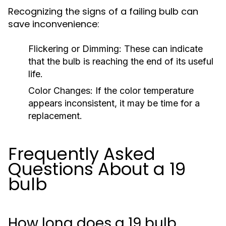
Recognizing the signs of a failing bulb can
save inconvenience:
Flickering or Dimming:
These can indicate
that the bulb is reaching the end of its useful
life.
Color Changes:
If the color temperature
appears inconsistent, it may be time for a
replacement.
Frequently Asked
Questions About a 19
bulb
How long does a 19 bulb