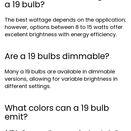
a 19 bulb?
The best wattage depends on the application;
however, options between 8 to 15 watts offer
excellent brightness with energy efficiency.
Are a 19 bulbs dimmable?
Many a 19 bulbs are available in dimmable
versions, allowing for variable brightness in
different settings.
What colors can a 19 bulb
emit?