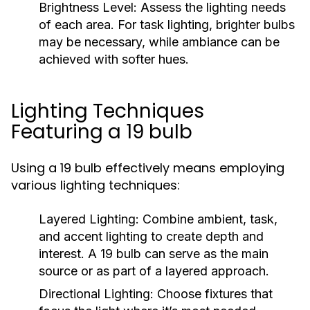
Brightness Level:
Assess the lighting needs
of each area. For task lighting, brighter bulbs
may be necessary, while ambiance can be
achieved with softer hues.
Lighting Techniques
Featuring a 19 bulb
Using a 19 bulb effectively means employing
various lighting techniques:
Layered Lighting:
Combine ambient, task,
and accent lighting to create depth and
interest. A 19 bulb can serve as the main
source or as part of a layered approach.
Directional Lighting:
Choose fixtures that