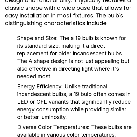
design and functionality. It typically features a
classic shape with a wide base that allows for
easy installation in most fixtures. The bulb's
distinguishing characteristics include:
Shape and Size:
The a 19 bulb is known for
its standard size, making it a direct
replacement for older incandescent bulbs.
The A shape design is not just appealing but
also effective in directing light where it's
needed most.
Energy Efficiency:
Unlike traditional
incandescent bulbs, a 19 bulb often comes in
LED or CFL variants that significantly reduce
energy consumption while providing similar
or better luminosity.
Diverse Color Temperatures:
These bulbs are
available in various color temperatures,