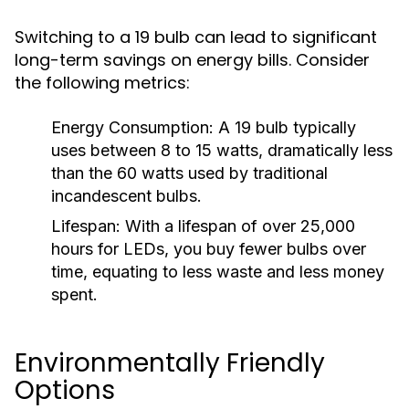
Switching to a 19 bulb can lead to significant
long-term savings on energy bills. Consider
the following metrics:
Energy Consumption:
A 19 bulb typically
uses between 8 to 15 watts, dramatically less
than the 60 watts used by traditional
incandescent bulbs.
Lifespan:
With a lifespan of over 25,000
hours for LEDs, you buy fewer bulbs over
time, equating to less waste and less money
spent.
Environmentally Friendly
Options