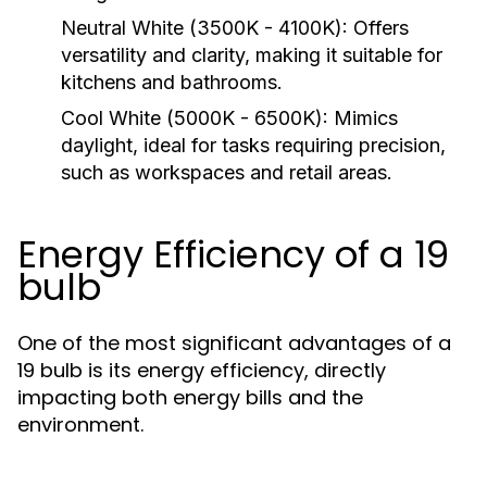
Neutral White (3500K - 4100K):
Offers
versatility and clarity, making it suitable for
kitchens and bathrooms.
Cool White (5000K - 6500K):
Mimics
daylight, ideal for tasks requiring precision,
such as workspaces and retail areas.
Energy Efficiency of a 19
bulb
One of the most significant advantages of a
19 bulb is its energy efficiency, directly
impacting both energy bills and the
environment.