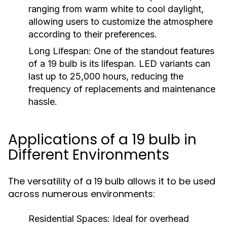
ranging from warm white to cool daylight,
allowing users to customize the atmosphere
according to their preferences.
Long Lifespan:
One of the standout features
of a 19 bulb is its lifespan. LED variants can
last up to 25,000 hours, reducing the
frequency of replacements and maintenance
hassle.
Applications of a 19 bulb in
Different Environments
The versatility of a 19 bulb allows it to be used
across numerous environments:
Residential Spaces:
Ideal for overhead