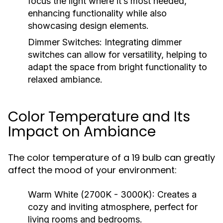
focus the light where it’s most needed,
enhancing functionality while also
showcasing design elements.
Dimmer Switches:
Integrating dimmer
switches can allow for versatility, helping to
adapt the space from bright functionality to
relaxed ambiance.
Color Temperature and Its
Impact on Ambiance
The color temperature of a 19 bulb can greatly
affect the mood of your environment:
Warm White (2700K - 3000K):
Creates a
cozy and inviting atmosphere, perfect for
living rooms and bedrooms.