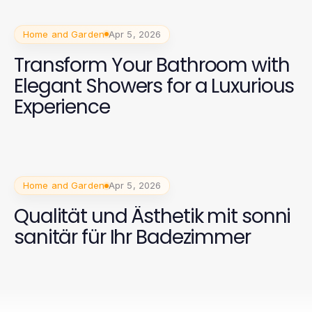
Home and Garden
Apr 5, 2026
Transform Your Bathroom with
Elegant Showers for a Luxurious
Experience
Home and Garden
Apr 5, 2026
Qualität und Ästhetik mit sonni
sanitär für Ihr Badezimmer