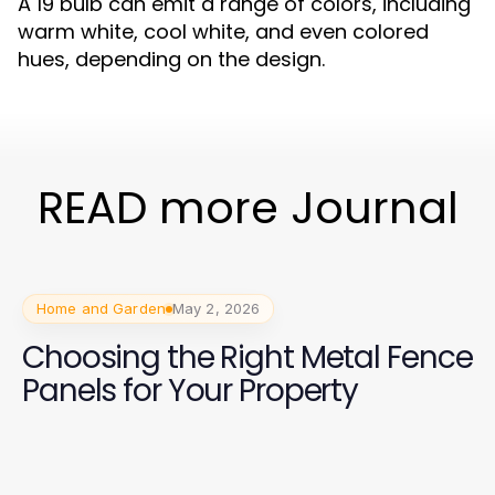
A 19 bulb can emit a range of colors, including
warm white, cool white, and even colored
hues, depending on the design.
READ more Journal
Home and Garden
May 2, 2026
Choosing the Right Metal Fence
Panels for Your Property