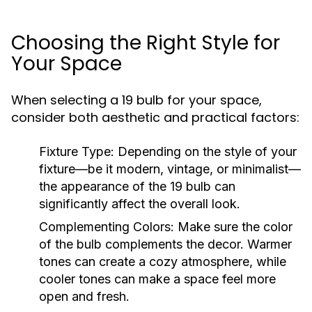
Choosing the Right Style for
Your Space
When selecting a 19 bulb for your space,
consider both aesthetic and practical factors:
Fixture Type:
Depending on the style of your
fixture—be it modern, vintage, or minimalist—
the appearance of the 19 bulb can
significantly affect the overall look.
Complementing Colors:
Make sure the color
of the bulb complements the decor. Warmer
tones can create a cozy atmosphere, while
cooler tones can make a space feel more
open and fresh.