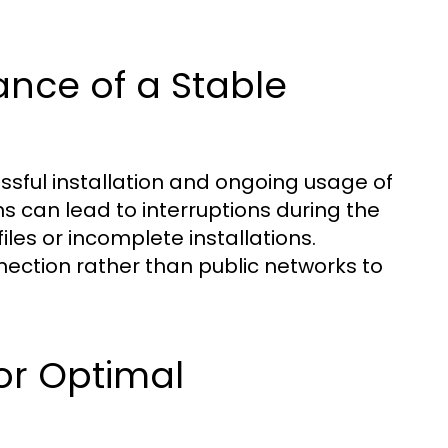
nce of a Stable
cessful installation and ongoing usage of
s can lead to interruptions during the
les or incomplete installations.
nnection rather than public networks to
or Optimal