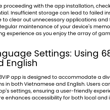
e proceeding with the app installation, chec
ial. Insufficient storage can lead to failed i
se to clear out unnecessary applications and
Regular maintenance of your device's memory
g experience as you enjoy the array of game
guage Settings: Using 6
 English
8VIP app is designed to accommodate a dive
ns in both Vietnamese and English. Users ca
pp's settings, ensuring a user-friendly experi
re enhances accessibility for both local and 