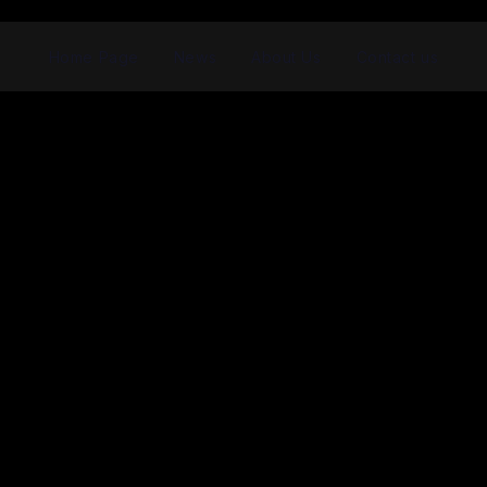
Home Page
News
About Us
Contact us