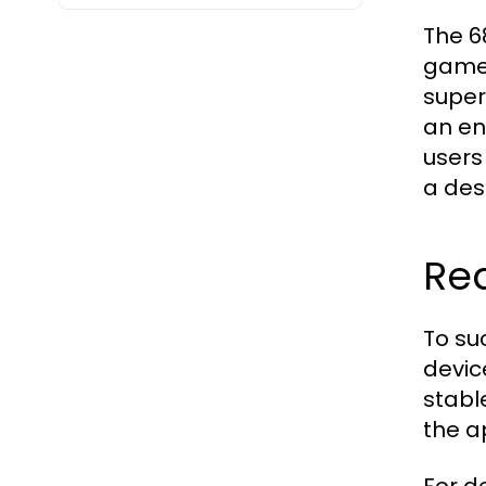
The 6
games
super
an en
users
a des
Req
To su
devic
stabl
the a