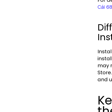
For d
Cái 6
Di
Ins
Insta
insta
may n
Store
and u
Ke
th