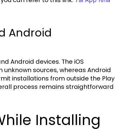
ou can refer to this link:
Tải App Nhà
d Android
 and Android devices. The iOS
rom unknown sources, whereas Android
mit installations from outside the Play
erall process remains straightforward
ile Installing