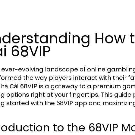
derstanding How t
i 68VIP
e ever-evolving landscape of online gamblin
formed the way players interact with their 
is a gateway to a premium gamb
hà Cái 68VIP
ng options right at your fingertips. This gui
ng started with the 68VIP app and maximizin
roduction to the 68VIP M