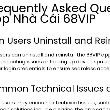
equently Asked Que
p Nhà Cái 68VIP
 Users Uninstall and Rei
users can uninstall and reinstall the 68VIP ap
leshooting issues or freeing up device space.
ur login credentials to ensure seamless acce
mmon Technical Issues a
users may encounter technical issues, such a
n solutions include clearing the app cache,