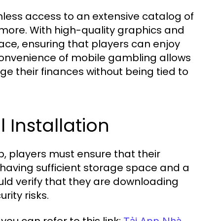
less access to an extensive catalog of
 more. With high-quality graphics and
ace, ensuring that players can enjoy
onvenience of mobile gambling allows
e their finances without being tied to
 Installation
p, players must ensure that their
 having sufficient storage space and a
ould verify that they are downloading
ity risks.