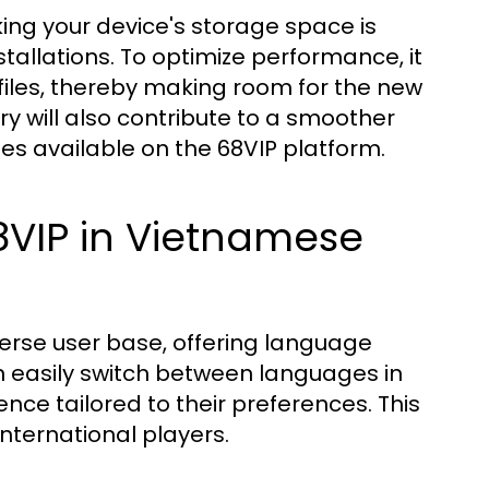
king your device's storage space is
nstallations. To optimize performance, it
 files, thereby making room for the new
 will also contribute to a smoother
s available on the 68VIP platform.
8VIP in Vietnamese
rse user base, offering language
n easily switch between languages in
ence tailored to their preferences. This
international players.