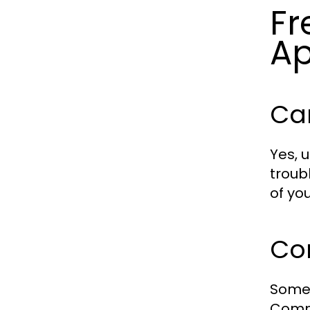
Fr
Ap
Can
Yes, 
troub
of yo
Co
Some 
Commo