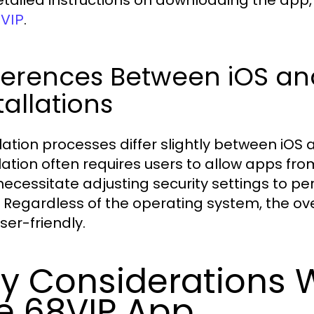
etailed instructions on downloading the app, y
.
8VIP
fferences Between iOS an
tallations
llation processes differ slightly between iOS
llation often requires users to allow apps f
ecessitate adjusting security settings to per
. Regardless of the operating system, the ov
ser-friendly.
y Considerations Wh
e 68VIP App