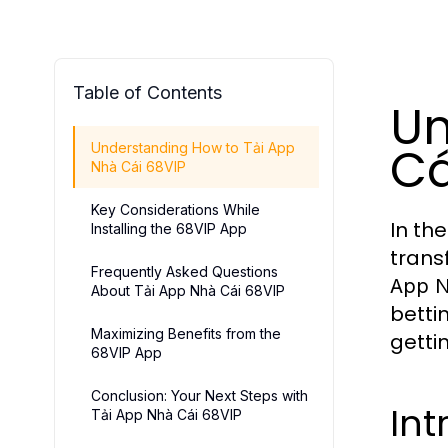
Table of Contents
Un
Cá
Understanding How to Tải App
Nhà Cái 68VIP
Key Considerations While
In th
Installing the 68VIP App
trans
Frequently Asked Questions
App N
About Tải App Nhà Cái 68VIP
betti
Maximizing Benefits from the
getti
68VIP App
Conclusion: Your Next Steps with
Int
Tải App Nhà Cái 68VIP