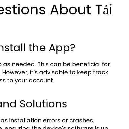
stions About Tải
nstall the App?
p as needed. This can be beneficial for
 However, it’s advisable to keep track
ss to your account.
nd Solutions
s installation errors or crashes.
 ensuring the device's software is up