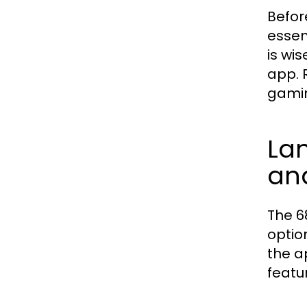
Befor
essent
is wi
app. 
gamin
Lan
and
The 6
optio
the a
featu