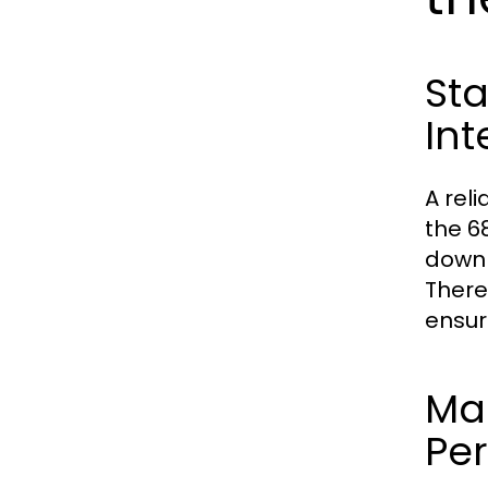
St
Int
A rel
the 6
downl
There
ensur
Ma
Pe