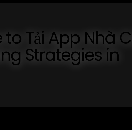
e to Tải App Nhà C
ng Strategies in