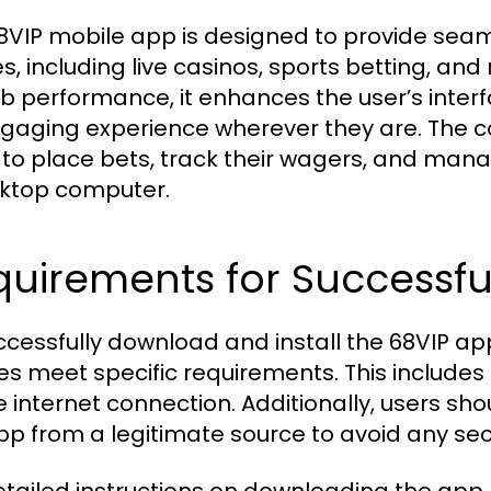
8VIP mobile app is designed to provide seam
, including live casinos, sports betting, and
b performance, it enhances the user’s interf
gaging experience wherever they are. The c
 to place bets, track their wagers, and manag
ktop computer.
uirements for Successful
ccessfully download and install the 68VIP ap
es meet specific requirements. This includes
e internet connection. Additionally, users sh
pp from a legitimate source to avoid any secur