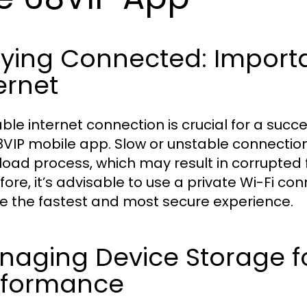
aying Connected: Importa
ernet
iable internet connection is crucial for a suc
8VIP mobile app. Slow or unstable connection
oad process, which may result in corrupted fi
fore, it’s advisable to use a private Wi-Fi co
e the fastest and most secure experience.
naging Device Storage f
rformance