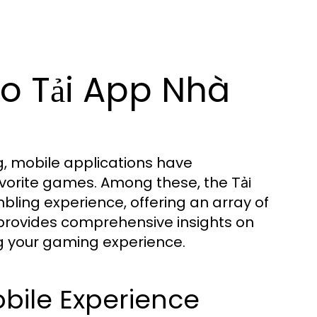
o Tải App Nhà
g, mobile applications have
favorite games. Among these, the
Tải
ling experience, offering an array of
de provides comprehensive insights on
g your gaming experience.
obile Experience