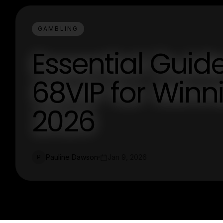
GAMBLING
Essential Guid
68VIP for Winni
2026
Pauline Dawson
Jan 9, 2026
P