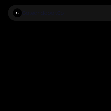
Gateanddoor.Co
G