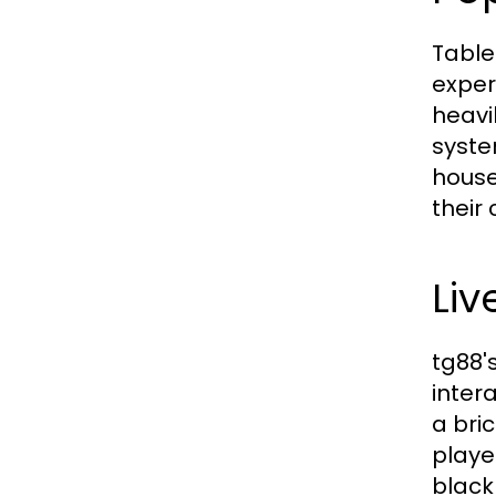
Table
exper
heavi
syste
house
their
Liv
tg88'
inter
a bri
playe
black