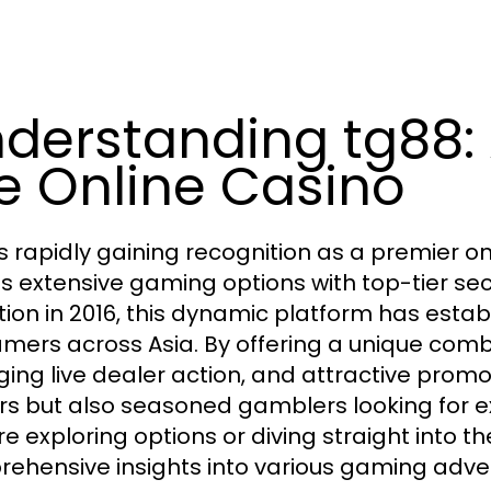
derstanding tg88:
e Online Casino
is rapidly gaining recognition as a premier 
s extensive gaming options with top-tier secu
tion in 2016, this dynamic platform has establ
amers across Asia. By offering a unique comb
ing live dealer action, and attractive promot
rs but also seasoned gamblers looking for e
re exploring options or diving straight into th
ehensive insights into various gaming adve