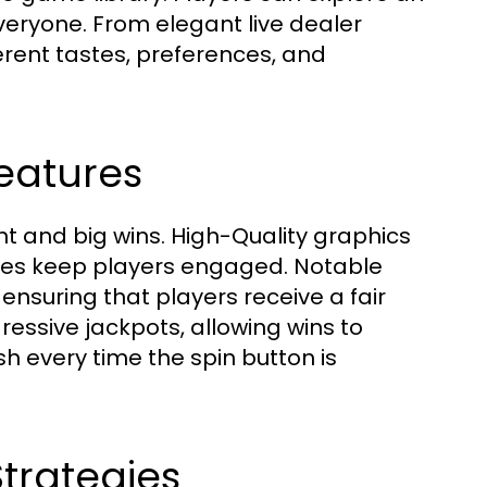
veryone. From elegant live dealer
ferent tastes, preferences, and
eatures
t and big wins. High-Quality graphics
es keep players engaged. Notable
, ensuring that players receive a fair
ressive jackpots, allowing wins to
h every time the spin button is
trategies