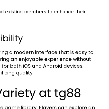
d existing members to enhance their
bility
ring a modern interface that is easy to
ring an enjoyable experience without
d for both iOS and Android devices,
ficing quality.
ariety at tg88
ive game library. Players can explore an