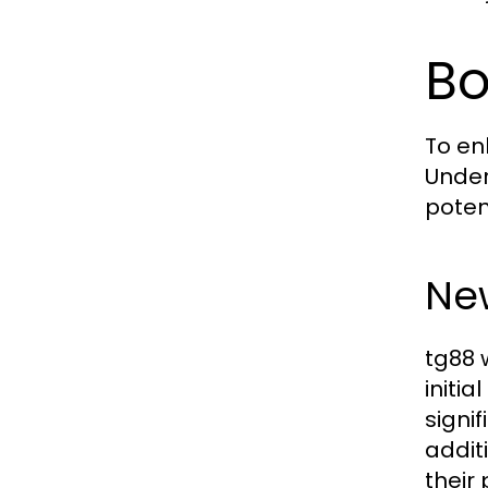
Bo
To en
Under
poten
Ne
tg88 
initia
signi
addit
their