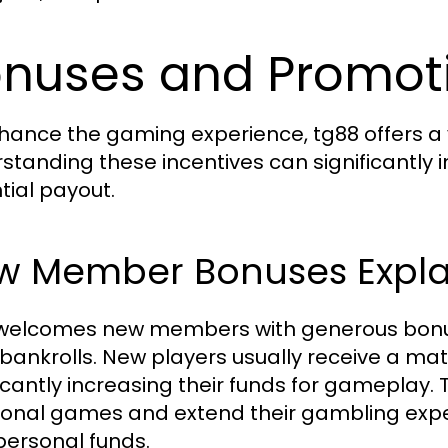
nuses and Promoti
hance the gaming experience, tg88 offers a 
standing these incentives can significantly
tial payout.
w Member Bonuses Expla
welcomes new members with generous bonuse
l bankrolls. New players usually receive a mat
ficantly increasing their funds for gameplay. 
ional games and extend their gambling exper
 personal funds.