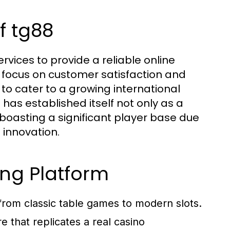
f tg88
ervices to provide a reliable online
 focus on customer satisfaction and
to cater to a growing international
has established itself not only as a
 boasting a significant player base due
 innovation.
ing Platform
from classic table games to modern slots.
that replicates a real casino