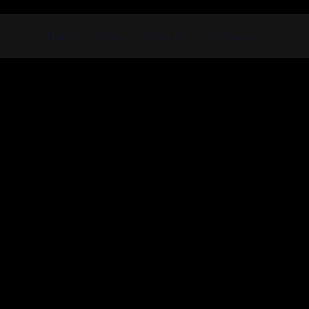
Home
Blog
About Us
Contact us