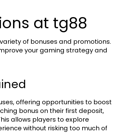
ons at tg88
variety of bonuses and promotions.
 improve your gaming strategy and
ined
s, offering opportunities to boost
ching bonus on their first deposit,
This allows players to explore
ience without risking too much of