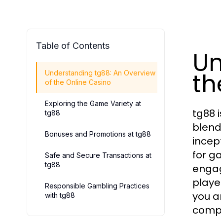
Table of Contents
Un
th
Understanding tg88: An Overview
of the Online Casino
Exploring the Game Variety at
tg88 
tg88
blend
Bonuses and Promotions at tg88
incep
for g
Safe and Secure Transactions at
tg88
engag
playe
Responsible Gambling Practices
you a
with tg88
compr