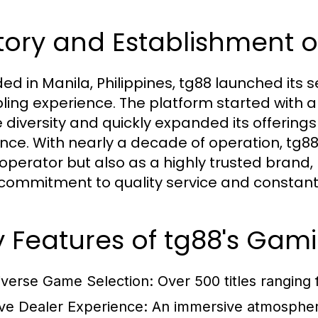
tory and Establishment o
ed in Manila, Philippines, tg88 launched its s
ing experience. The platform started with a
diversity and quickly expanded its offerings 
nce. With nearly a decade of operation, tg88 
 operator but also as a highly trusted brand,
s commitment to quality service and constant
 Features of tg88's Gam
iverse Game Selection:
Over 500 titles ranging 
ive Dealer Experience:
An immersive atmosphere 