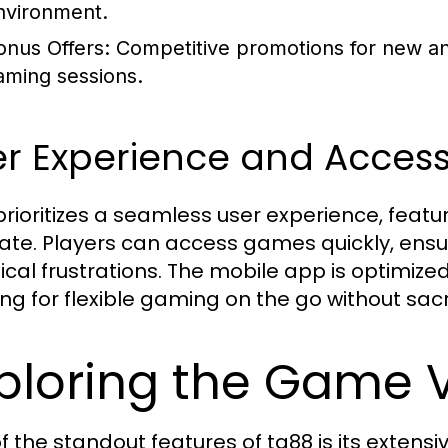
nvironment.
onus Offers:
Competitive promotions for new an
aming sessions.
r Experience and Accessi
prioritizes a seamless user experience, featu
ate. Players can access games quickly, ensu
ical frustrations. The mobile app is optimize
ng for flexible gaming on the go without sacri
ploring the Game V
f the standout features of tg88 is its extens