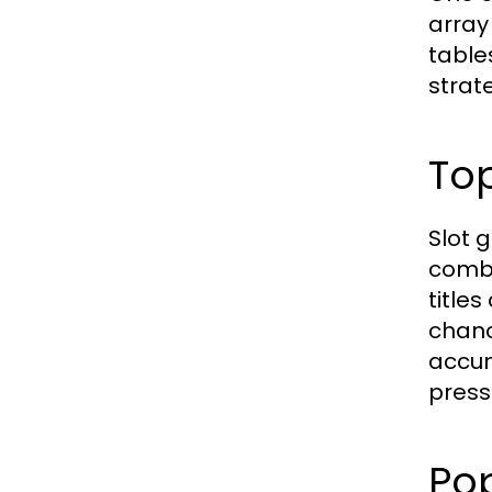
array
table
strat
Top
Slot 
combi
titles
chanc
accum
press
Po