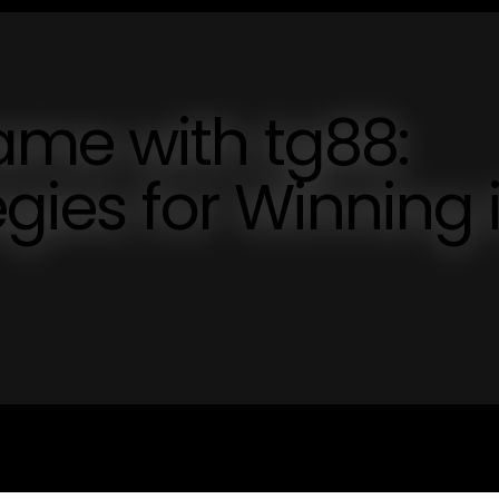
ame with tg88:
egies for Winning 