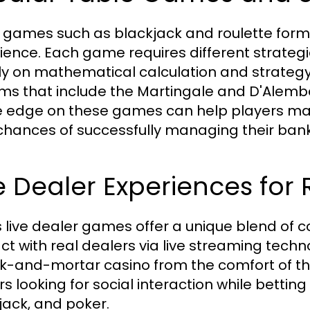
 games such as blackjack and roulette form
ience. Each game requires different strategie
ly on mathematical calculation and strategy, 
ms that include the Martingale and D'Alembe
 edge on these games can help players mak
 chances of successfully managing their bankr
e Dealer Experiences for
s live dealer games offer a unique blend of 
act with real dealers via live streaming techno
ck-and-mortar casino from the comfort of th
rs looking for social interaction while bettin
jack, and poker.