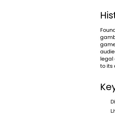
His
Found
gambl
game 
audie
legal
to it
Key
D
L