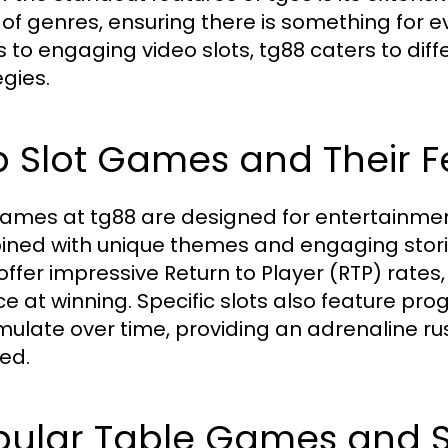
 of genres, ensuring there is something for e
s to engaging video slots, tg88 caters to dif
egies.
 Slot Games and Their F
games at tg88 are designed for entertainmen
ned with unique themes and engaging stori
 offer impressive Return to Player (RTP) rates
e at winning. Specific slots also feature prog
ulate over time, providing an adrenaline rus
ed.
pular Table Games and S