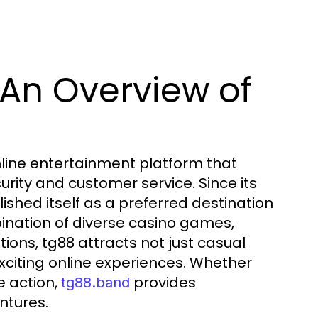
 An Overview of
online entertainment platform that
rity and customer service. Since its
ished itself as a preferred destination
ination of diverse casino games,
ions, tg88 attracts not just casual
xciting online experiences. Whether
e action,
provides
tg88.band
ntures.