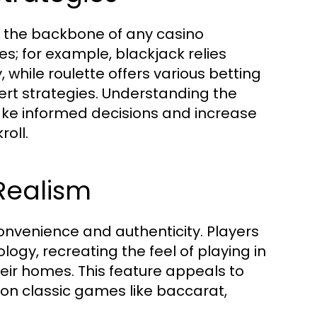
 the backbone of any casino
s; for example, blackjack relies
while roulette offers various betting
rt strategies. Understanding the
e informed decisions and increase
oll.
 Realism
convenience and authenticity. Players
logy, recreating the feel of playing in
eir homes. This feature appeals to
g on classic games like baccarat,