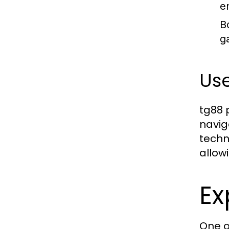
e
B
g
Use
tg88 
navig
techn
allowi
Ex
One o