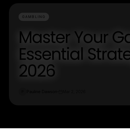
GAMBLING
Master Your G
Essential Strat
2026
Pauline Dawson
Mar 2, 2026
P