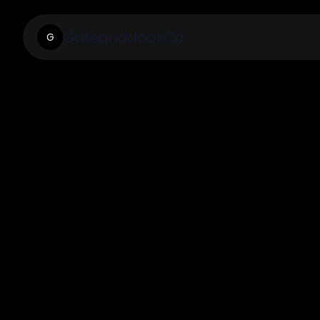
Gateanddoor.Co
G