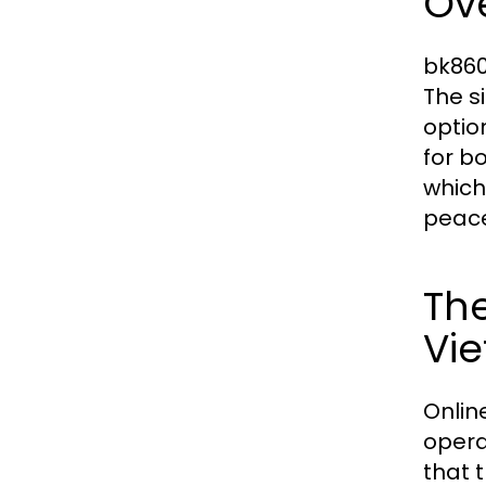
Ove
bk860
The s
optio
for b
which
peace
The
Vi
Onlin
opera
that 