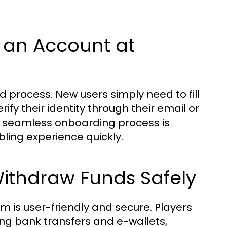
 an Account at
 process. New users simply need to fill
rify their identity through their email or
s seamless onboarding process is
bling experience quickly.
Withdraw Funds Safely
 is user-friendly and secure. Players
ng bank transfers and e-wallets,