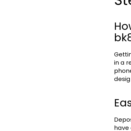
St
How
bk
Getti
in a r
phone
desig
Eas
Depos
have 