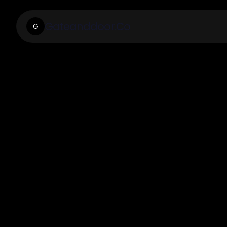
Gateanddoor.Co
G