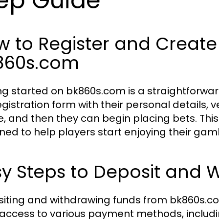
ep Guide
 to Register and Create
860s.com
ng started on bk860s.com is a straightforward
egistration form with their personal details, ve
, and then they can begin placing bets. Thi
ned to help players start enjoying their gam
y Steps to Deposit and 
iting and withdrawing funds from bk860s.com
access to various payment methods, includi