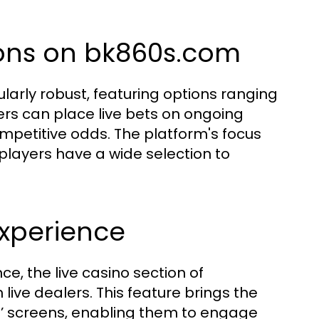
ions on bk860s.com
ularly robust, featuring options ranging
ers can place live bets on ongoing
mpetitive odds. The platform's focus
layers have a wide selection to
Experience
e, the live casino section of
live dealers. This feature brings the
rs’ screens, enabling them to engage