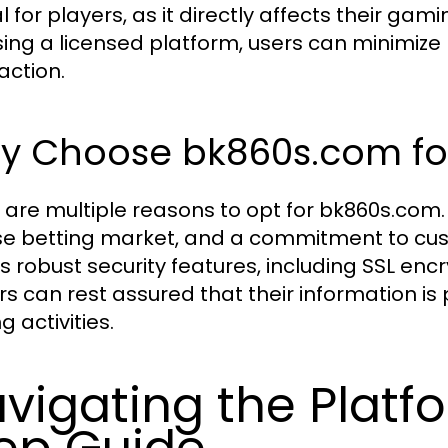
l for players, as it directly affects their ga
ing a licensed platform, users can minimize 
action.
y Choose bk860s.com for
 are multiple reasons to opt for bk860s.com. 
se betting market, and a commitment to cus
ts robust security features, including SSL encr
rs can rest assured that their information is 
g activities.
vigating the Platf