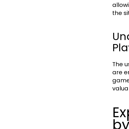
allowi
the s
Und
Pla
The u
are e
game 
valua
Ex
by