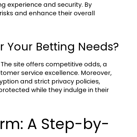
ming experience and security. By
risks and enhance their overall
 Your Betting Needs?
The site offers competitive odds, a
tomer service excellence. Moreover,
yption and strict privacy policies,
protected while they indulge in their
orm: A Step-by-