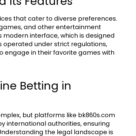
 Its Features
ces that cater to diverse preferences.
lot games, and other entertainment
ts modern interface, which is designed
 operated under strict regulations,
to engage in their favorite games with
ne Betting in
mplex, but platforms like bk860s.com
 international authorities, ensuring
Understanding the legal landscape is