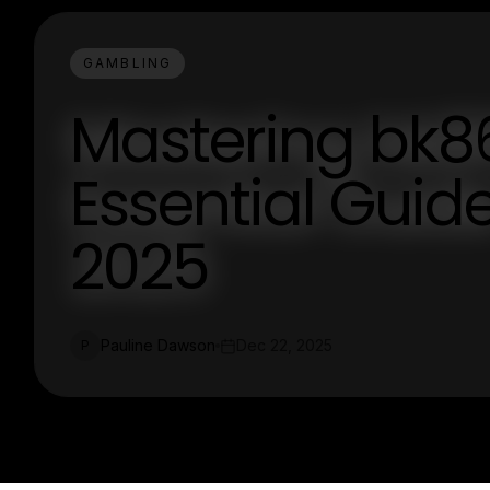
GAMBLING
Mastering bk8
Essential Guide
2025
Pauline Dawson
Dec 22, 2025
P