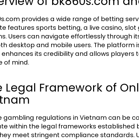
rview of bk860s.com and
s.com provides a wide range of betting servi
ite features sports betting, a live casino, s
ns. Users can navigate effortlessly through i
oth desktop and mobile users. The platform is
 enhances its credibility and allows players 
 of mind.
 Legal Framework of Onli
etnam
e gambling regulations in Vietnam can be co
te within the legal frameworks established by
they meet stringent compliance standards. 