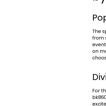
Pop
The s
from 
event
on ma
choos
Div
For t
bk860
excit