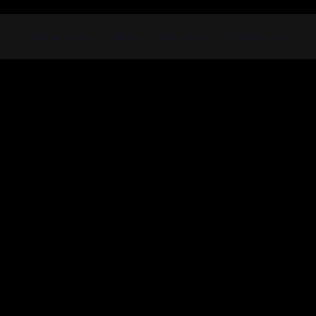
Home Page
News
About Us
Contact us