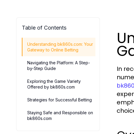
Table of Contents
Un
Ga
Understanding bk860s.com: Your
Gateway to Online Betting
Navigating the Platform: A Step-
In re
by-Step Guide
numer
Exploring the Game Variety
bk86
Offered by bk860s.com
exper
Strategies for Successful Betting
empha
choic
Staying Safe and Responsible on
bk860s.com