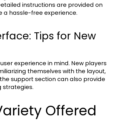
 Detailed instructions are provided on
e a hassle-free experience.
rface: Tips for New
 user experience in mind. New players
iliarizing themselves with the layout,
 the support section can also provide
 strategies.
ariety Offered