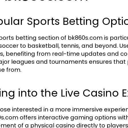
ular Sports Betting Opt
ports betting section of bk860s.com is partic
soccer to basketball, tennis, and beyond. Us
s, benefiting from real-time updates and co
jor leagues and tournaments ensures that p
e from.
ing into the Live Casino 
hose interested in a more immersive experienc
s.com offers interactive gaming options with 
ement of a physical casino directly to playe