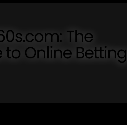
60s.com: The
 to Online Betting