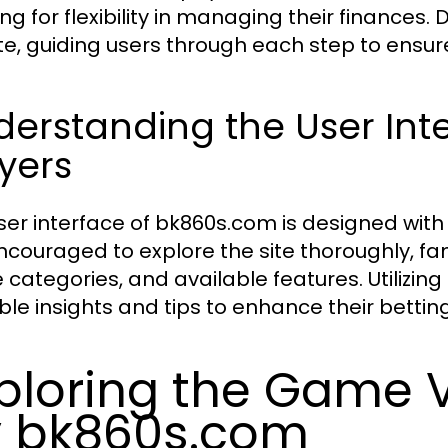
ng for flexibility in managing their finances.
ite, guiding users through each step to ensur
erstanding the User Inte
yers
ser interface of bk860s.com is designed with
ncouraged to explore the site thoroughly, fam
categories, and available features. Utilizing
ble insights and tips to enhance their betting
ploring the Game V
 bk860s.com