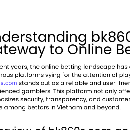
derstanding bk860
teway to Online Be
cent years, the online betting landscape has
ous platforms vying for the attention of pl
stands out as a reliable and user-frie
0s.com
ienced gamblers. This platform not only offer
sizes security, transparency, and customer 
e among bettors in Vietnam and beyond.