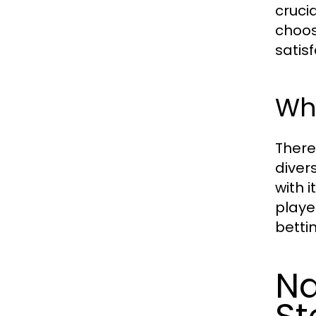
crucia
choos
satisf
Wh
There
diver
with i
playe
bettin
Na