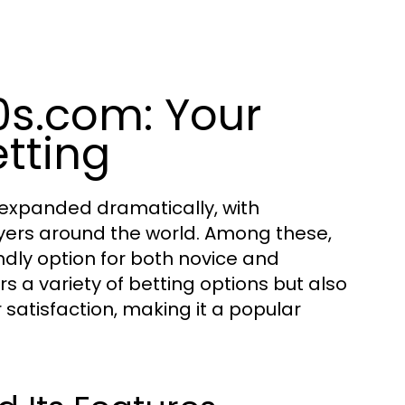
s.com: Your
tting
 expanded dramatically, with
ayers around the world. Among these,
ndly option for both novice and
s a variety of betting options but also
satisfaction, making it a popular