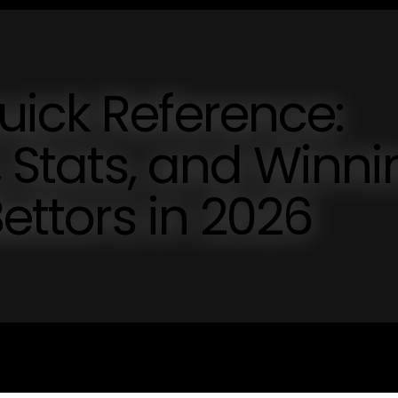
uick Reference:
, Stats, and Winn
Bettors in 2026