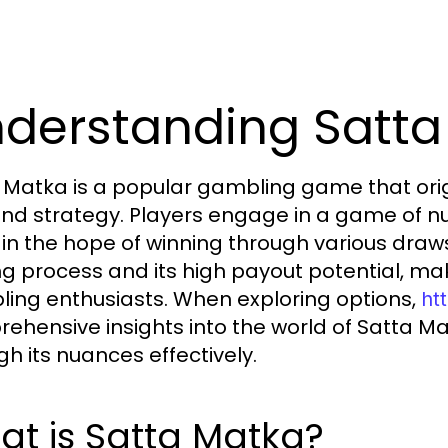
derstanding Satta
 Matka is a popular gambling game that orig
and strategy. Players engage in a game of 
 in the hope of winning through various draws.
ng process and its high payout potential, ma
ing enthusiasts. When exploring options,
ht
ehensive insights into the world of Satta M
gh its nuances effectively.
t is Satta Matka?