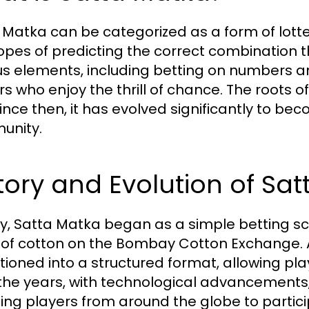
 Matka can be categorized as a form of lott
opes of predicting the correct combination t
us elements, including betting on numbers a
rs who enjoy the thrill of chance. The roots o
ince then, it has evolved significantly to be
unity.
tory and Evolution of Sa
ally, Satta Matka began as a simple betting
 of cotton on the Bombay Cotton Exchange. A
itioned into a structured format, allowing p
the years, with technological advancements
ing players from around the globe to partici