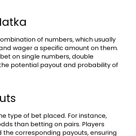
Matka
 combination of numbers, which usually
 and wager a specific amount on them.
 bet on single numbers, double
the potential payout and probability of
uts
e type of bet placed. For instance,
odds than betting on pairs. Players
d the corresponding payouts, ensuring