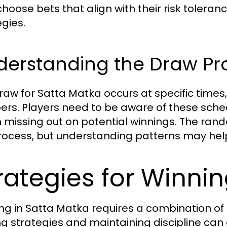
choose bets that align with their risk tole
egies.
derstanding the Draw Pr
raw for Satta Matka occurs at specific times
rs. Players need to be aware of these sched
missing out on potential winnings. The rand
rocess, but understanding patterns may help
rategies for Winni
ng in Satta Matka requires a combination of 
ng strategies and maintaining discipline can g