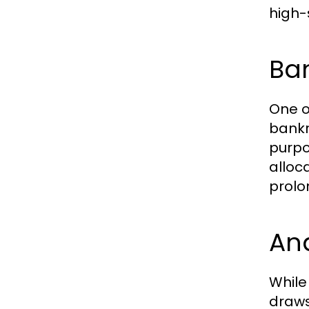
high-
Ba
One o
bankr
purpos
alloc
prolo
Ana
While
draws