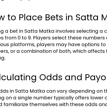
 to Place Bets in Satta 
ng a bet in Satta Matka involves selecting a
s from 0 to 9. Players select these numbers
rious platforms, players may have options to
rs, or a combination of both, which affects 
ng.
lculating Odds and Payo
dds in Satta Matka can vary depending on th
ng on a single number typically offers lower 
d familiarize themselves with these odds an