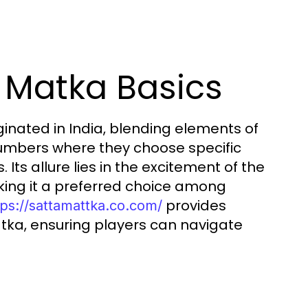
 Matka Basics
inated in India, blending elements of
numbers where they choose specific
 Its allure lies in the excitement of the
king it a preferred choice among
provides
tps://sattamattka.co.com/
atka, ensuring players can navigate