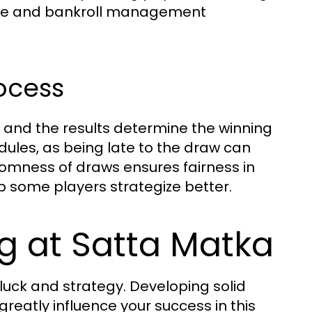
rance and bankroll management
ocess
, and the results determine the winning
ules, as being late to the draw can
omness of draws ensures fairness in
 some players strategize better.
ng at Satta Matka
luck and strategy. Developing solid
reatly influence your success in this