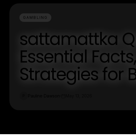
GAMBLING
sattamattka Q
Essential Facts
Strategies for 
Pauline Dawson
May 13, 2026
P