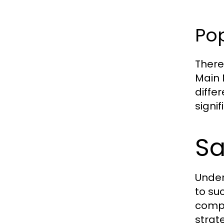
Pop
There
Main 
diffe
signi
Sa
Under
to su
compl
strat