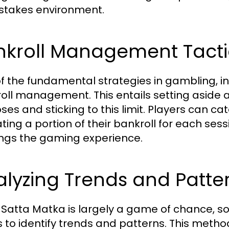
stakes environment.
nkroll Management Tacti
f the fundamental strategies in gambling, inc
oll management. This entails setting aside 
es and sticking to this limit. Players can cat
ating a portion of their bankroll for each ses
ngs the gaming experience.
lyzing Trends and Patte
 Satta Matka is largely a game of chance, so
 to identify trends and patterns. This metho