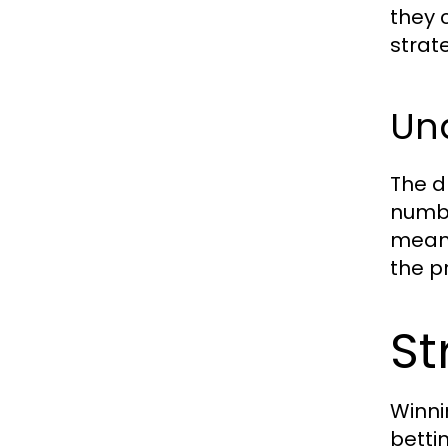
they 
strat
Un
The d
numbe
mean 
the p
St
Winni
betti