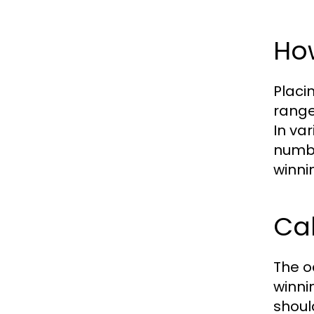
How
Placi
range
In va
numbe
winni
Ca
The o
winni
shoul