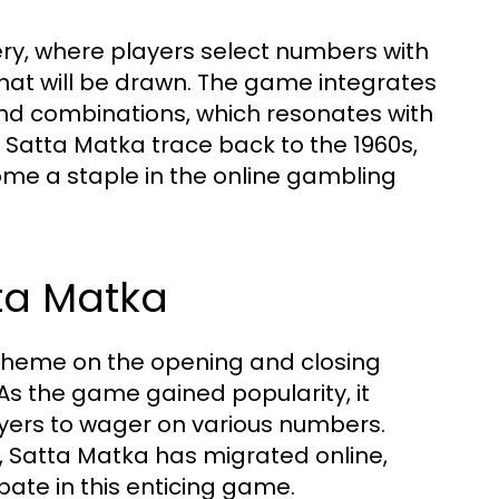
ery, where players select numbers with
hat will be drawn. The game integrates
nd combinations, which resonates with
f Satta Matka trace back to the 1960s,
come a staple in the online gambling
tta Matka
 scheme on the opening and closing
s the game gained popularity, it
layers to wager on various numbers.
, Satta Matka has migrated online,
pate in this enticing game.