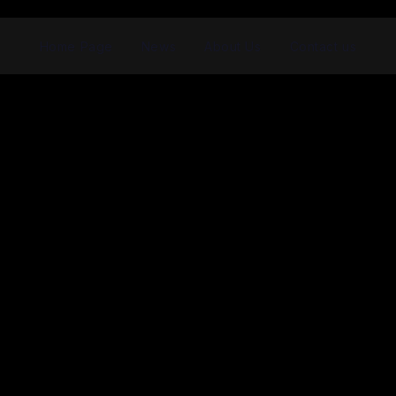
Home Page
News
About Us
Contact us