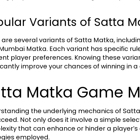
ular Variants of Satta M
 are several variants of Satta Matka, includ
Mumbai Matka. Each variant has specific rule
rent player preferences. Knowing these varian
ficantly improve your chances of winning in a 
tta Matka Game M
standing the underlying mechanics of Satta 
cceed. Not only does it involve a simple selec
exity that can enhance or hinder a player’s
egies employed.