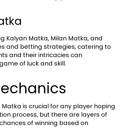
atka
ing Kalyan Matka, Milan Matka, and
s and betting strategies, catering to
ts and their intricacies can
game of luck and skill.
echanics
Matka is crucial for any player hoping
tion process, but there are layers of
 chances of winning based on