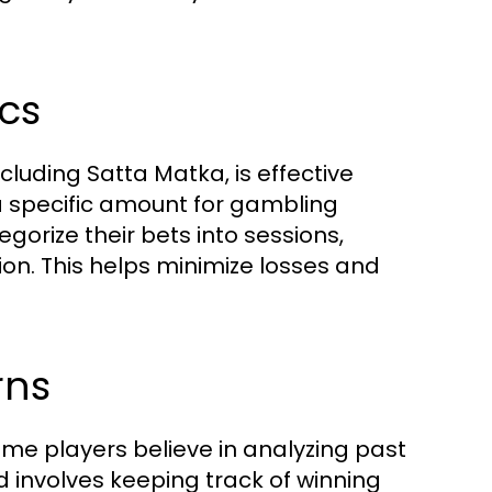
cs
luding Satta Matka, is effective
a specific amount for gambling
egorize their bets into sessions,
sion. This helps minimize losses and
rns
me players believe in analyzing past
d involves keeping track of winning