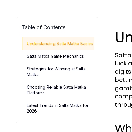
Table of Contents
Un
Understanding Satta Matka Basics
Satta
Satta Matka Game Mechanics
luck 
Strategies for Winning at Satta
digits
Matka
betti
gambl
Choosing Reliable Satta Matka
Platforms
compr
throu
Latest Trends in Satta Matka for
2026
Wha