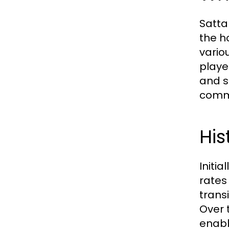
Satta
the h
vario
playe
and s
comm
His
Initi
rates
trans
Over 
enabl