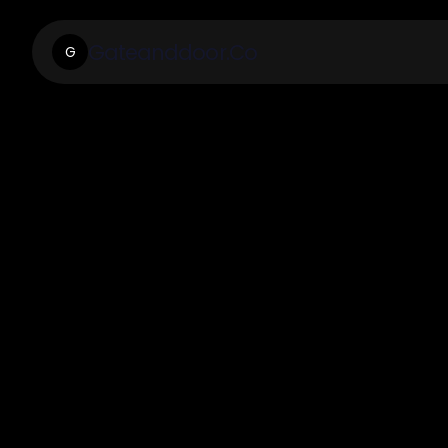
Gateanddoor.Co
G