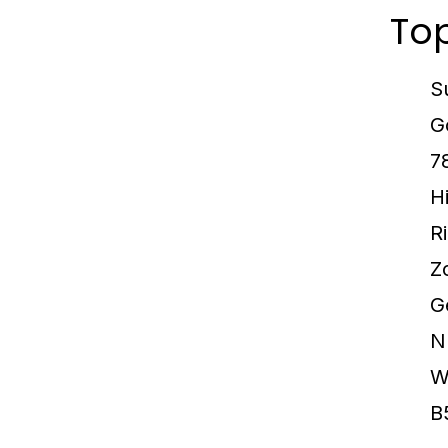
Top
S
G
7
H
R
Z
G
N
W
B