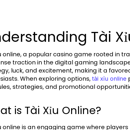
derstanding Tài Xỉ
ỉu online, a popular casino game rooted in tra
se traction in the digital gaming landscape
egy, luck, and excitement, making it a favo
siasts. When exploring options,
p
tài xỉu online
rules, strategies, and promotional opportuniti
t is Tài Xỉu Online?
ỉu online is an engaging game where players 