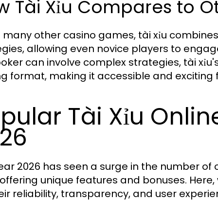
w Tài Xỉu Compares to O
e many other casino games, tài xỉu combines
egies, allowing even novice players to engag
oker can involve complex strategies, tài xỉu's
ng format, making it accessible and exciting f
pular Tài Xỉu Onlin
26
ear 2026 has seen a surge in the number of on
offering unique features and bonuses. Here, 
eir reliability, transparency, and user experie