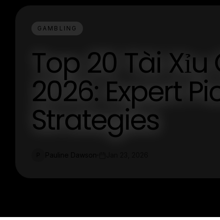
GAMBLING
Top 20 Tài Xỉu
2026: Expert P
Strategies
Pauline Dawson
Jan 23, 2026
P