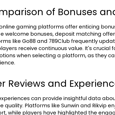
mparison of Bonuses an
online gaming platforms offer enticing bonus
de welcome bonuses, deposit matching offers
orms like Go88 and 789Club frequently update
players receive continuous value. It's crucial
tions when selecting a platform, as they ca
ience.
er Reviews and Experienc
experiences can provide insightful data about
ce quality. Platforms like Sunwin and Rikvip en
rt, while players have highlighted the enga