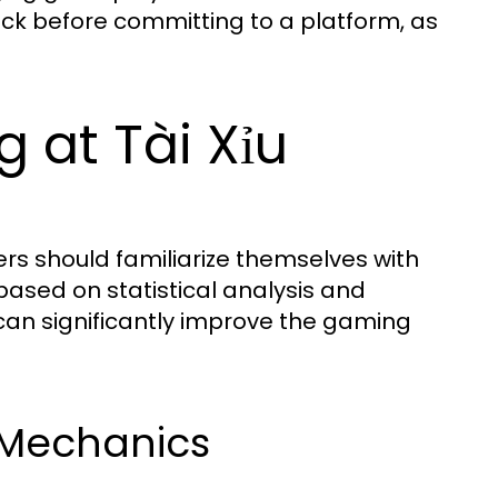
back before committing to a platform, as
g at Tài Xỉu
ers should familiarize themselves with
ased on statistical analysis and
can significantly improve the gaming
 Mechanics