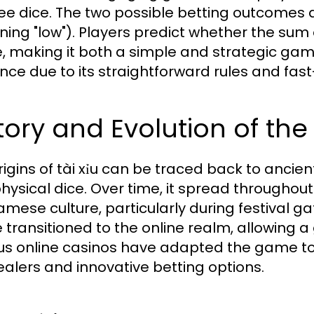
ree dice. The two possible betting outcomes a
ng "low"). Players predict whether the sum of 
, making it both a simple and strategic ga
nce due to its straightforward rules and f
tory and Evolution of t
rigins of tài xỉu can be traced back to anci
physical dice. Over time, it spread througho
amese culture, particularly during festival 
transitioned to the online realm, allowing a gl
us online casinos have adapted the game to
dealers and innovative betting options.