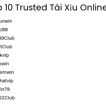
 10 Trusted Tài Xỉu Online
unwin
o88
89Club
itClub
ikvip
owin
emwin
hatvip
in79
52Club