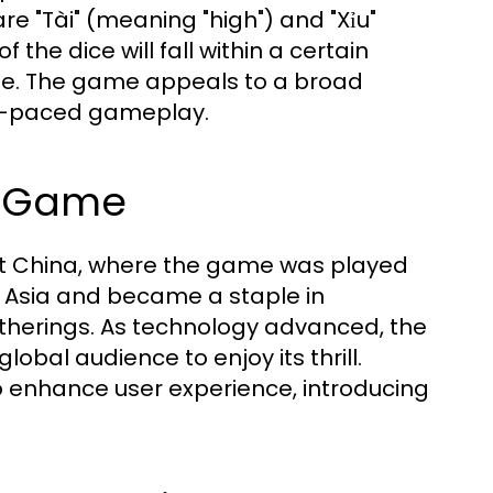
re "Tài" (meaning "high") and "Xỉu"
the dice will fall within a certain
me. The game appeals to a broad
ast-paced gameplay.
he Game
ent China, where the game was played
ut Asia and became a staple in
gatherings. As technology advanced, the
obal audience to enjoy its thrill.
 enhance user experience, introducing