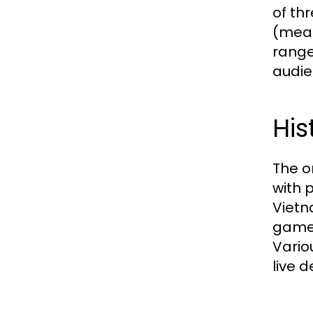
of th
(meani
range
audie
His
The o
with 
Vietn
game 
Vario
live 