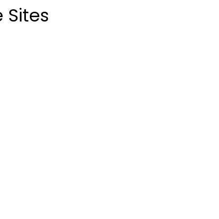
 Sites