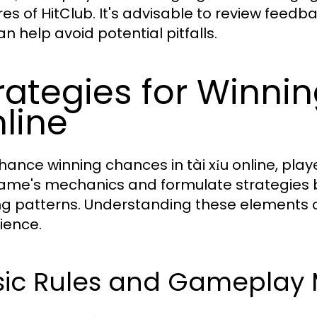
res of HitClub. It's advisable to review feed
an help avoid potential pitfalls.
rategies for Winnin
line
hance winning chances in tài xỉu online, play
ame's mechanics and formulate strategies b
ng patterns. Understanding these elements 
ience.
sic Rules and Gameplay