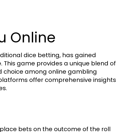
u Online
ditional dice betting, has gained
. This game provides a unique blend of
red choice among online gambling
latforms offer comprehensive insights
es.
place bets on the outcome of the roll