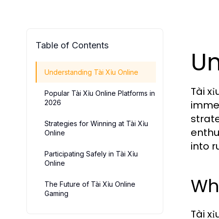
Table of Contents
Un
Understanding Tài Xỉu Online
Tài x
Popular Tài Xỉu Online Platforms in
2026
immen
strat
Strategies for Winning at Tài Xỉu
enthu
Online
into 
Participating Safely in Tài Xỉu
Online
Wha
The Future of Tài Xỉu Online
Gaming
Tài x