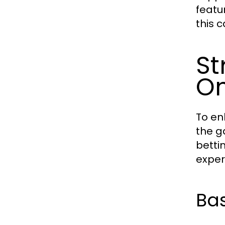
featu
this c
St
On
To en
the g
betti
exper
Ba