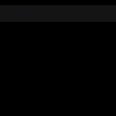
Home Page
News
About Us
Contact us