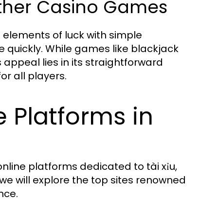
ther Casino Games
 elements of luck with simple
e quickly. While games like blackjack
 appeal lies in its straightforward
or all players.
e Platforms in
line platforms dedicated to tài xỉu,
we will explore the top sites renowned
nce.