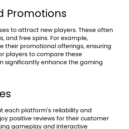
d Promotions
es to attract new players. These often
, and free spins. For example,
 their promotional offerings, ensuring
 for players to compare these
n significantly enhance the gaming
es
 each platform's reliability and
joy positive reviews for their customer
ging gameplay and interactive