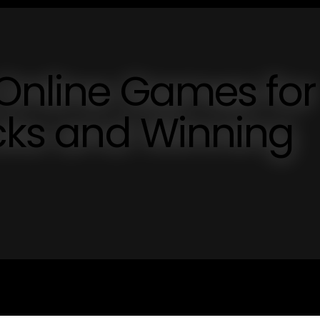
 Online Games for
icks and Winning