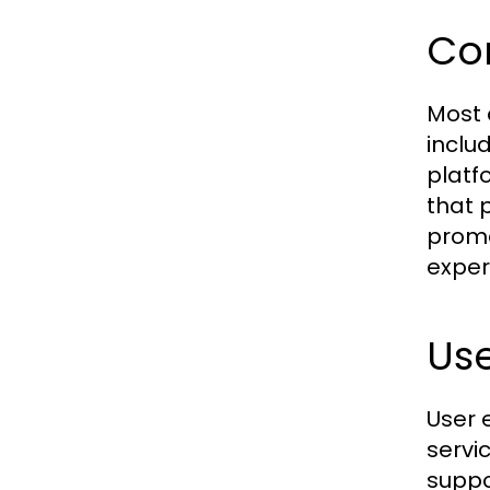
Co
Most 
inclu
platf
that 
promo
exper
Us
User 
servi
suppo