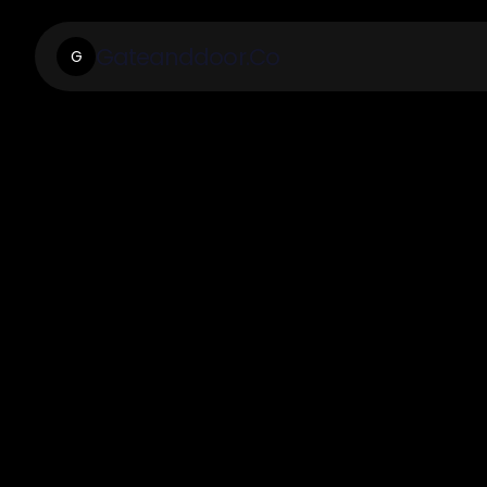
Gateanddoor.Co
G