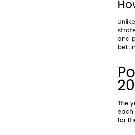
Ho
Unlik
strat
and p
betti
Po
20
The y
each 
for th