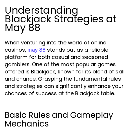
Understanding
Blackjack Strategies at
May 88
When venturing into the world of online
casinos,
stands out as a reliable
may 88
platform for both casual and seasoned
gamblers. One of the most popular games
offered is Blackjack, known for its blend of skill
and chance. Grasping the fundamental rules
and strategies can significantly enhance your
chances of success at the Blackjack table.
Basic Rules and Gameplay
Mechanics