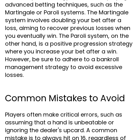
advanced betting techniques, such as the
Martingale or Paroli systems. The Martingale
system involves doubling your bet after a
loss, aiming to recover previous losses when
you eventually win. The Paroli system, on the
other hand, is a positive progression strategy
where you increase your bet after a win.
However, be sure to adhere to a bankroll
management strategy to avoid excessive
losses.
Common Mistakes to Avoid
Players often make critical errors, such as
assuming that a hand is unbeatable or
ignoring the dealer's upcard. A common
mistake is to always hit on 16, regardless of