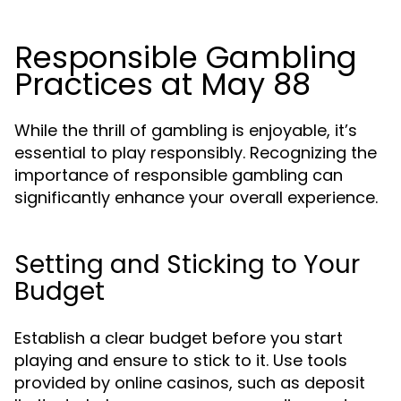
Responsible Gambling
Practices at May 88
While the thrill of gambling is enjoyable, it’s
essential to play responsibly. Recognizing the
importance of responsible gambling can
significantly enhance your overall experience.
Setting and Sticking to Your
Budget
Establish a clear budget before you start
playing and ensure to stick to it. Use tools
provided by online casinos, such as deposit