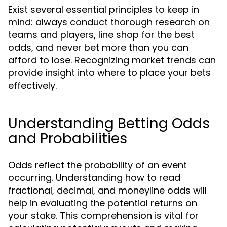
Exist several essential principles to keep in
mind: always conduct thorough research on
teams and players, line shop for the best
odds, and never bet more than you can
afford to lose. Recognizing market trends can
provide insight into where to place your bets
effectively.
Understanding Betting Odds
and Probabilities
Odds reflect the probability of an event
occurring. Understanding how to read
fractional, decimal, and moneyline odds will
help in evaluating the potential returns on
your stake. This comprehension is vital for