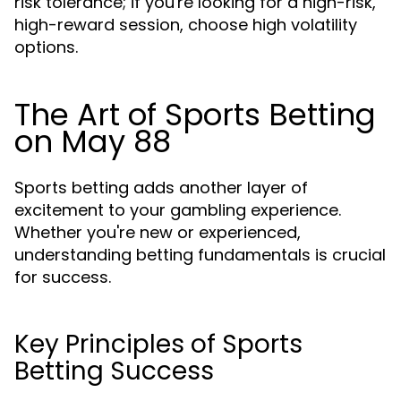
risk tolerance; if you're looking for a high-risk,
high-reward session, choose high volatility
options.
The Art of Sports Betting
on May 88
Sports betting adds another layer of
excitement to your gambling experience.
Whether you're new or experienced,
understanding betting fundamentals is crucial
for success.
Key Principles of Sports
Betting Success