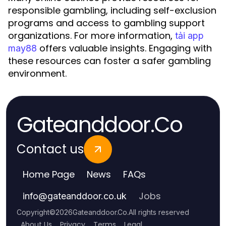
responsible gambling, including self-exclusion
programs and access to gambling support
organizations. For more information,
tải app
offers valuable insights. Engaging with
may88
these resources can foster a safer gambling
environment.
Gateanddoor.Co
Contact us
Home Page
News
FAQs
Jobs
info
@
gateanddoor.co.uk
Copyright
©
2026
Gateanddoor.Co
.
All rights reserved
About Us
Privacy
Terms
Legal