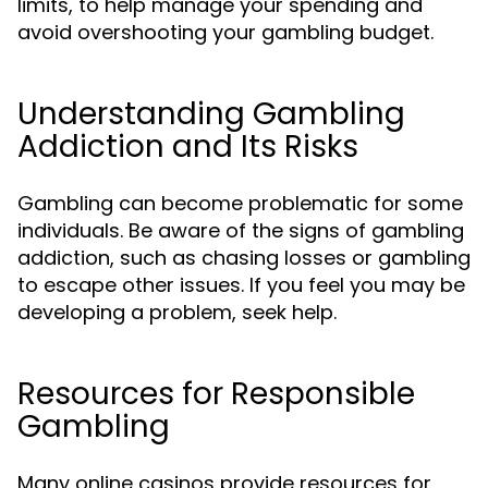
limits, to help manage your spending and
avoid overshooting your gambling budget.
Understanding Gambling
Addiction and Its Risks
Gambling can become problematic for some
individuals. Be aware of the signs of gambling
addiction, such as chasing losses or gambling
to escape other issues. If you feel you may be
developing a problem, seek help.
Resources for Responsible
Gambling
Many online casinos provide resources for