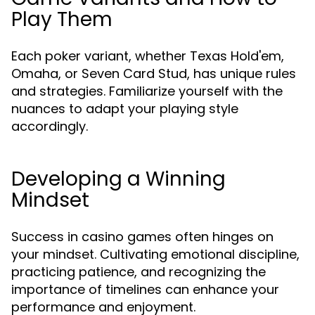
Play Them
Each poker variant, whether Texas Hold'em,
Omaha, or Seven Card Stud, has unique rules
and strategies. Familiarize yourself with the
nuances to adapt your playing style
accordingly.
Developing a Winning
Mindset
Success in casino games often hinges on
your mindset. Cultivating emotional discipline,
practicing patience, and recognizing the
importance of timelines can enhance your
performance and enjoyment.