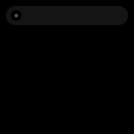
Gateanddoor.Co
G