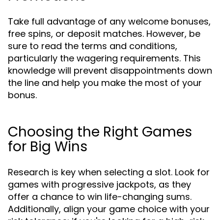
Take full advantage of any welcome bonuses,
free spins, or deposit matches. However, be
sure to read the terms and conditions,
particularly the wagering requirements. This
knowledge will prevent disappointments down
the line and help you make the most of your
bonus.
Choosing the Right Games
for Big Wins
Research is key when selecting a slot. Look for
games with progressive jackpots, as they
offer a chance to win life-changing sums.
Additionally, align your game choice with your