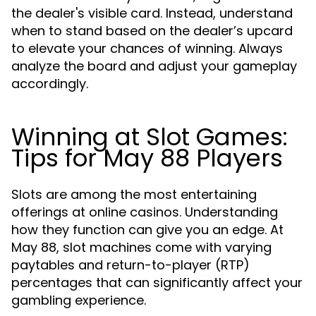
the dealer's visible card. Instead, understand
when to stand based on the dealer’s upcard
to elevate your chances of winning. Always
analyze the board and adjust your gameplay
accordingly.
Winning at Slot Games:
Tips for May 88 Players
Slots are among the most entertaining
offerings at online casinos. Understanding
how they function can give you an edge. At
May 88, slot machines come with varying
paytables and return-to-player (RTP)
percentages that can significantly affect your
gambling experience.