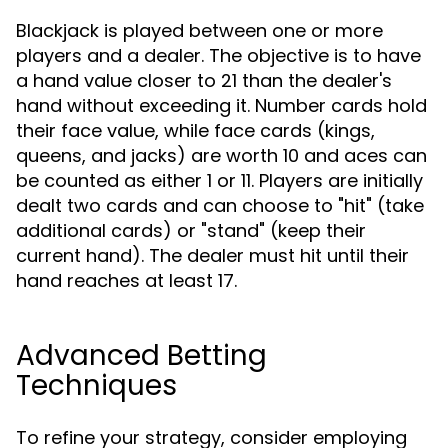
Blackjack is played between one or more
players and a dealer. The objective is to have
a hand value closer to 21 than the dealer's
hand without exceeding it. Number cards hold
their face value, while face cards (kings,
queens, and jacks) are worth 10 and aces can
be counted as either 1 or 11. Players are initially
dealt two cards and can choose to "hit" (take
additional cards) or "stand" (keep their
current hand). The dealer must hit until their
hand reaches at least 17.
Advanced Betting
Techniques
To refine your strategy, consider employing