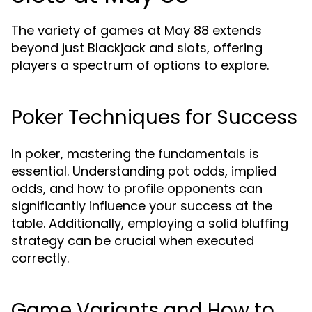
The variety of games at May 88 extends
beyond just Blackjack and slots, offering
players a spectrum of options to explore.
Poker Techniques for Success
In poker, mastering the fundamentals is
essential. Understanding pot odds, implied
odds, and how to profile opponents can
significantly influence your success at the
table. Additionally, employing a solid bluffing
strategy can be crucial when executed
correctly.
Game Variants and How to