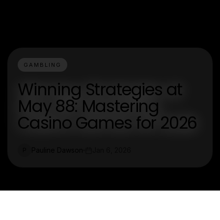
GAMBLING
Winning Strategies at
May 88: Mastering
Casino Games for 2026
Pauline Dawson
Jan 6, 2026
P