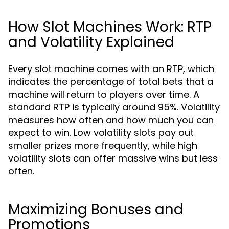
How Slot Machines Work: RTP
and Volatility Explained
Every slot machine comes with an RTP, which
indicates the percentage of total bets that a
machine will return to players over time. A
standard RTP is typically around 95%. Volatility
measures how often and how much you can
expect to win. Low volatility slots pay out
smaller prizes more frequently, while high
volatility slots can offer massive wins but less
often.
Maximizing Bonuses and
Promotions