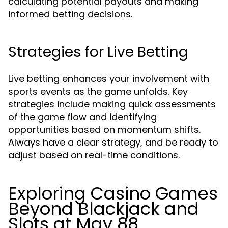
calculating potential payouts and making
informed betting decisions.
Strategies for Live Betting
Live betting enhances your involvement with
sports events as the game unfolds. Key
strategies include making quick assessments
of the game flow and identifying
opportunities based on momentum shifts.
Always have a clear strategy, and be ready to
adjust based on real-time conditions.
Exploring Casino Games
Beyond Blackjack and
Slots at May 88