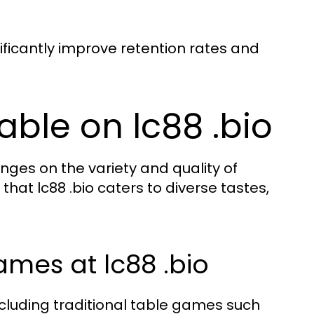
ficantly improve retention rates and
able on lc88 .bio
nges on the variety and quality of
 that lc88 .bio caters to diverse tastes,
mes at lc88 .bio
including traditional table games such