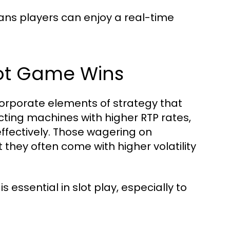
ans players can enjoy a real-time
.
lot Game Wins
ncorporate elements of strategy that
cting machines with higher RTP rates,
ffectively. Those wagering on
 they often come with higher volatility
essential in slot play, especially to