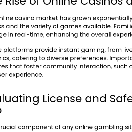
e Rise of Online Casino
nline casino market has grown exponentially,
s and the variety of games available. Familia
e in real-time, enhancing the overall exper
e platforms provide instant gaming, from live
ics, catering to diverse preferences. Importa
res that foster community interaction, such 
ser experience.
luating License and Saf
o
rucial component of any online gambling site 