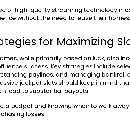
se of high-quality streaming technology me
ience without the need to leave their homes
ategies for Maximizing S
games, while primarily based on luck, also i
nfluence success. Key strategies include sele
standing paylines, and managing bankroll e
essive jackpot slots should keep in mind that
an lead to substantial payouts.
ng a budget and knowing when to walk away is 
 chasing losses.