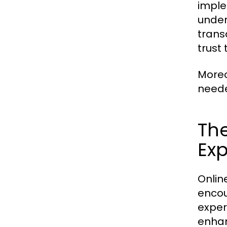
imple
under
trans
trust
Moreo
neede
Th
Ex
Onlin
encou
exper
enhan