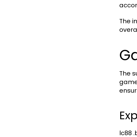
acco
The i
overal
Ga
The s
games 
ensur
Exp
lc88 