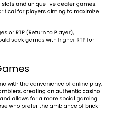
e slots and unique live dealer games.
itical for players aiming to maximize
es or RTP (Return to Player),
should seek games with higher RTP for
 Games
ino with the convenience of online play.
gamblers, creating an authentic casino
nd allows for a more social gaming
hose who prefer the ambiance of brick-