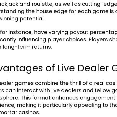
ackjack and roulette, as well as cutting-edg
standing the house edge for each game is cr
winning potential.
, for instance, have varying payout percentag
ficantly influencing player choices. Players 
r long-term returns.
vantages of Live Dealer
dealer games combine the thrill of a real cas
rs can interact with live dealers and fellow 
phere. This format enhances engagement a
ience, making it particularly appealing to t
ortar casinos.