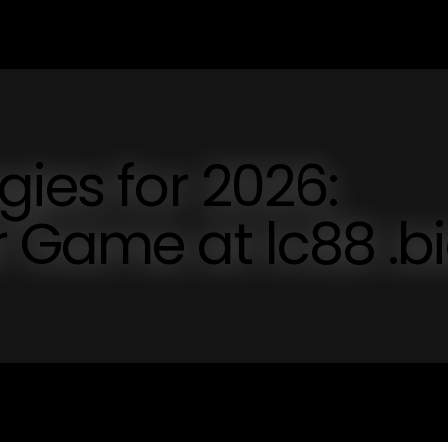
gies for 2026:
 Game at lc88 .b