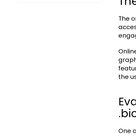
Th
The o
acces
engag
Onlin
graph
featu
the u
Eva
.bi
One c