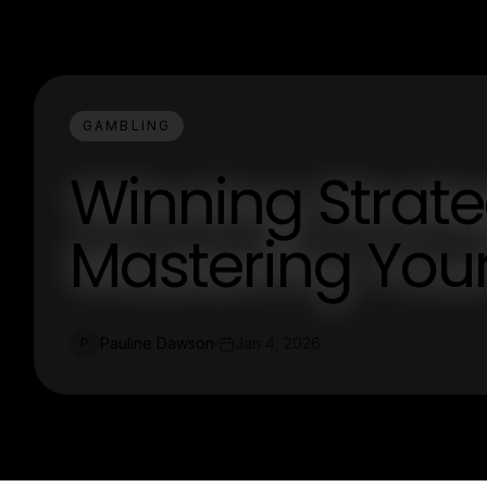
GAMBLING
Winning Strate
Mastering Your
Pauline Dawson
Jan 4, 2026
P