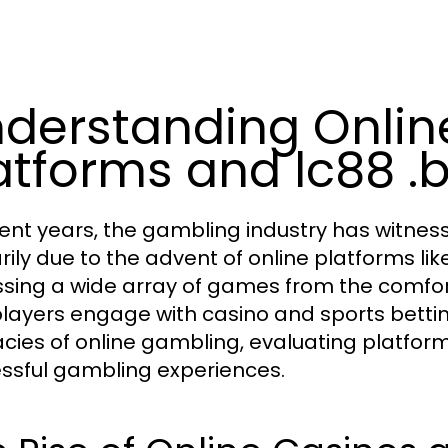
derstanding Onli
atforms and lc88 .b
cent years, the gambling industry has witness
rily due to the advent of online platforms li
sing a wide array of games from the comfo
layers engage with casino and sports betting.
cacies of online gambling, evaluating platfor
ssful gambling experiences.