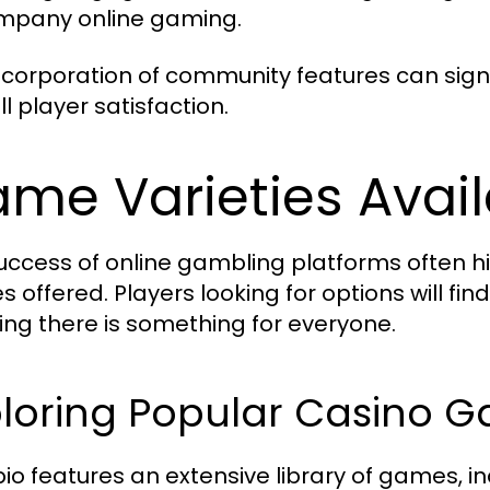
mpany online gaming.
ncorporation of community features can signi
l player satisfaction.
me Varieties Avail
uccess of online gambling platforms often hi
offered. Players looking for options will find
ing there is something for everyone.
loring Popular Casino Ga
.bio features an extensive library of games, 