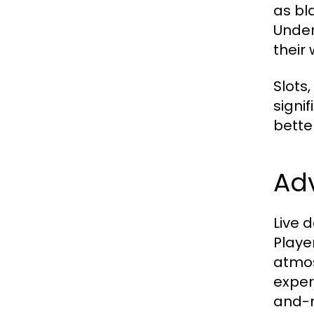
as bl
Under
their 
Slots
signi
bette
Ad
Live 
Playe
atmos
exper
and-m