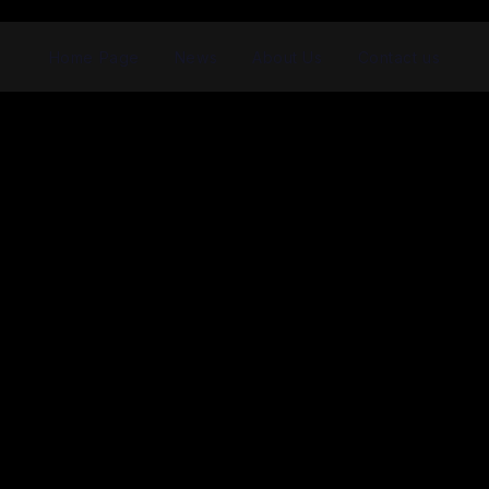
Home Page
News
About Us
Contact us