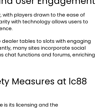
s and User Engagement
 with players drawn to the ease of
rity with technology allows users to
ience.
 dealer tables to slots with engaging
ntly, many sites incorporate social
as chat functions and forums, enriching
ety Measures at lc88
is its licensing and the