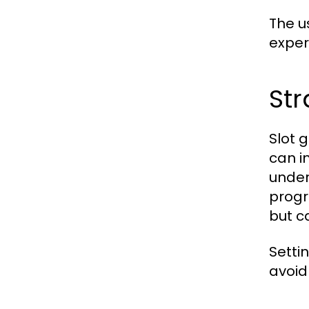
The u
exper
Str
Slot 
can i
under
progr
but c
Setti
avoid