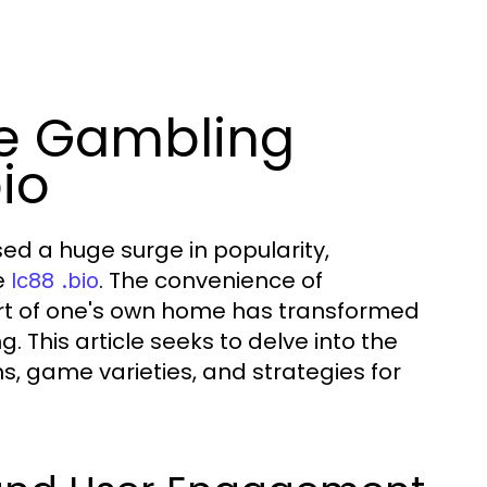
ne Gambling
io
ed a huge surge in popularity,
ke
. The convenience of
lc88 .bio
rt of one's own home has transformed
 This article seeks to delve into the
ms, game varieties, and strategies for