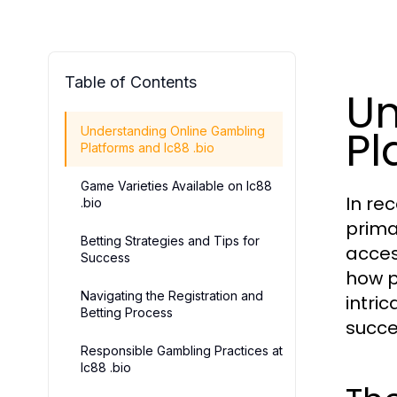
Table of Contents
Un
Pl
Understanding Online Gambling
Platforms and lc88 .bio
Game Varieties Available on lc88
In re
.bio
prima
Betting Strategies and Tips for
acces
Success
how p
Navigating the Registration and
intri
Betting Process
succe
Responsible Gambling Practices at
lc88 .bio