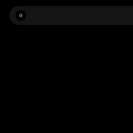
Gateanddoor.Co
G