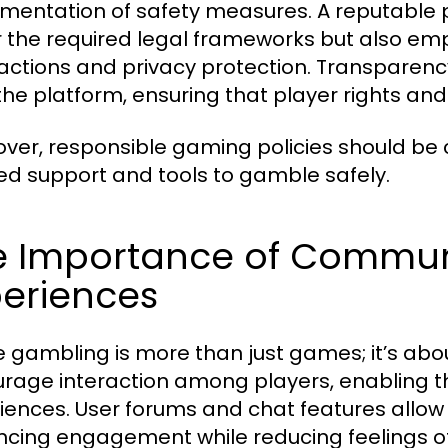
mentation of safety measures. A reputable pl
 the required legal frameworks but also em
actions and privacy protection. Transparenc
 the platform, ensuring that player rights an
ver, responsible gaming policies should be cl
d support and tools to gamble safely.
e Importance of Commun
periences
e gambling is more than just games; it’s abou
rage interaction among players, enabling t
iences. User forums and chat features allo
cing engagement while reducing feelings of