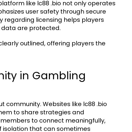
atform like lc88 .bio not only operates
phasizes user safety through secure
y regarding licensing helps players
d data are protected.
early outlined, offering players the
ity in Gambling
t community. Websites like lc88 .bio
hem to share strategies and
w members to connect meaningfully,
 isolation that can sometimes