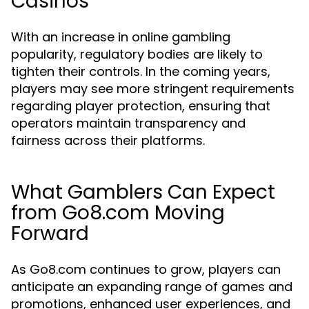
Casinos
With an increase in online gambling
popularity, regulatory bodies are likely to
tighten their controls. In the coming years,
players may see more stringent requirements
regarding player protection, ensuring that
operators maintain transparency and
fairness across their platforms.
What Gamblers Can Expect
from Go8.com Moving
Forward
As Go8.com continues to grow, players can
anticipate an expanding range of games and
promotions, enhanced user experiences, and