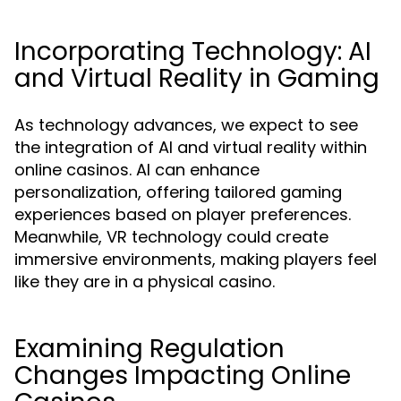
Incorporating Technology: AI
and Virtual Reality in Gaming
As technology advances, we expect to see
the integration of AI and virtual reality within
online casinos. AI can enhance
personalization, offering tailored gaming
experiences based on player preferences.
Meanwhile, VR technology could create
immersive environments, making players feel
like they are in a physical casino.
Examining Regulation
Changes Impacting Online