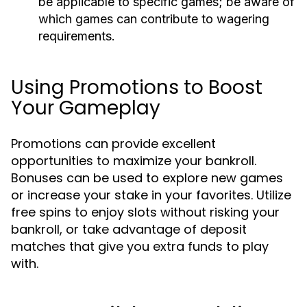
be applicable to specific games; be aware of
which games can contribute to wagering
requirements.
Using Promotions to Boost
Your Gameplay
Promotions can provide excellent
opportunities to maximize your bankroll.
Bonuses can be used to explore new games
or increase your stake in your favorites. Utilize
free spins to enjoy slots without risking your
bankroll, or take advantage of deposit
matches that give you extra funds to play
with.