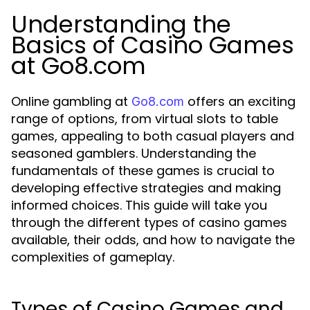
Understanding the
Basics of Casino Games
at Go8.com
Online gambling at
offers an exciting
Go8.com
range of options, from virtual slots to table
games, appealing to both casual players and
seasoned gamblers. Understanding the
fundamentals of these games is crucial to
developing effective strategies and making
informed choices. This guide will take you
through the different types of casino games
available, their odds, and how to navigate the
complexities of gameplay.
Types of Casino Games and