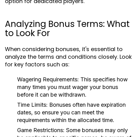
option for dedicated players.
Analyzing Bonus Terms: What
to Look For
When considering bonuses, it's essential to
analyze the terms and conditions closely. Look
for key factors such as:
Wagering Requirements:
This specifies how
many times you must wager your bonus
before it can be withdrawn.
Time Limits:
Bonuses often have expiration
dates, so ensure you can meet the
requirements within the allocated time.
Game Restrictions:
Some bonuses may only