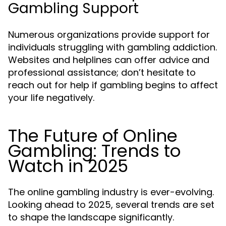
Gambling Support
Numerous organizations provide support for
individuals struggling with gambling addiction.
Websites and helplines can offer advice and
professional assistance; don’t hesitate to
reach out for help if gambling begins to affect
your life negatively.
The Future of Online
Gambling: Trends to
Watch in 2025
The online gambling industry is ever-evolving.
Looking ahead to 2025, several trends are set
to shape the landscape significantly.