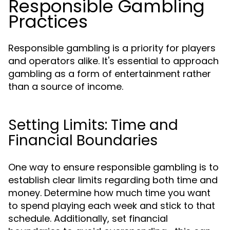
Responsible Gambling
Practices
Responsible gambling is a priority for players
and operators alike. It's essential to approach
gambling as a form of entertainment rather
than a source of income.
Setting Limits: Time and
Financial Boundaries
One way to ensure responsible gambling is to
establish clear limits regarding both time and
money. Determine how much time you want
to spend playing each week and stick to that
schedule. Additionally, set financial