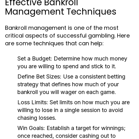
Effective Bankroll
Management Techniques
Bankroll management is one of the most
critical aspects of successful gambling. Here
are some techniques that can help:
Set a Budget:
Determine how much money
you are willing to spend and stick to it.
Define Bet Sizes:
Use a consistent betting
strategy that defines how much of your
bankroll you will wager on each game.
Loss Limits:
Set limits on how much you are
willing to lose in a single session to avoid
chasing losses.
Win Goals:
Establish a target for winnings;
once reached, consider cashing out to