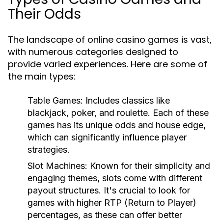
Their Odds
The landscape of online casino games is vast,
with numerous categories designed to
provide varied experiences. Here are some of
the main types:
Table Games:
Includes classics like
blackjack, poker, and roulette. Each of these
games has its unique odds and house edge,
which can significantly influence player
strategies.
Slot Machines:
Known for their simplicity and
engaging themes, slots come with different
payout structures. It's crucial to look for
games with higher RTP (Return to Player)
percentages, as these can offer better