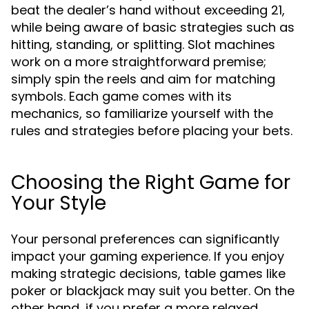
beat the dealer’s hand without exceeding 21,
while being aware of basic strategies such as
hitting, standing, or splitting. Slot machines
work on a more straightforward premise;
simply spin the reels and aim for matching
symbols. Each game comes with its
mechanics, so familiarize yourself with the
rules and strategies before placing your bets.
Choosing the Right Game for
Your Style
Your personal preferences can significantly
impact your gaming experience. If you enjoy
making strategic decisions, table games like
poker or blackjack may suit you better. On the
other hand, if you prefer a more relaxed