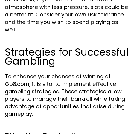
atmosphere with less pressure, slots could be
a better fit. Consider your own risk tolerance
and the time you wish to spend playing as
well.
Strategies for Successful
Gambling
To enhance your chances of winning at
Go8.com, it is vital to implement effective
gambling strategies. These strategies allow
players to manage their bankroll while taking
advantage of opportunities that arise during
gameplay.