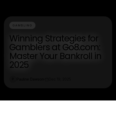
GAMBLING
Winning Strategies for
Gamblers at Go8.com:
Master Your Bankroll in
2025
Pauline Dawson
Dec 19, 2025
P