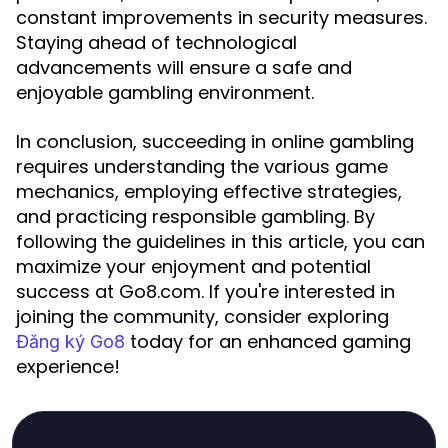
constant improvements in security measures.
Staying ahead of technological
advancements will ensure a safe and
enjoyable gambling environment.
In conclusion, succeeding in online gambling
requires understanding the various game
mechanics, employing effective strategies,
and practicing responsible gambling. By
following the guidelines in this article, you can
maximize your enjoyment and potential
success at Go8.com. If you're interested in
joining the community, consider exploring
today for an enhanced gaming
Đăng ký Go8
experience!