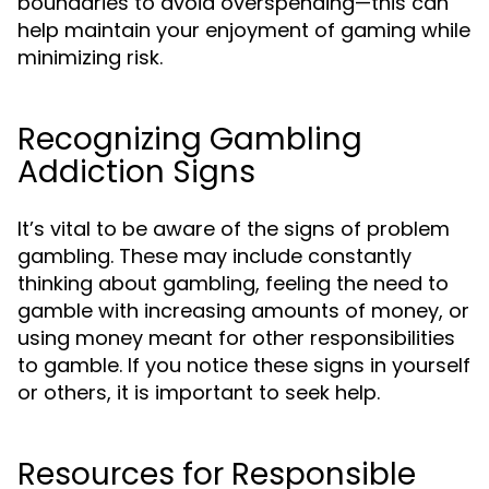
boundaries to avoid overspending—this can
help maintain your enjoyment of gaming while
minimizing risk.
Recognizing Gambling
Addiction Signs
It’s vital to be aware of the signs of problem
gambling. These may include constantly
thinking about gambling, feeling the need to
gamble with increasing amounts of money, or
using money meant for other responsibilities
to gamble. If you notice these signs in yourself
or others, it is important to seek help.
Resources for Responsible