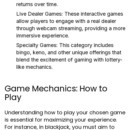
returns over time.
Live Dealer Games:
These interactive games
allow players to engage with a real dealer
through webcam streaming, providing a more
immersive experience.
Specialty Games:
This category includes
bingo, keno, and other unique offerings that
blend the excitement of gaming with lottery-
like mechanics.
Game Mechanics: How to
Play
Understanding how to play your chosen game
is essential for maximizing your experience.
For instance, in blackjack, you must aim to