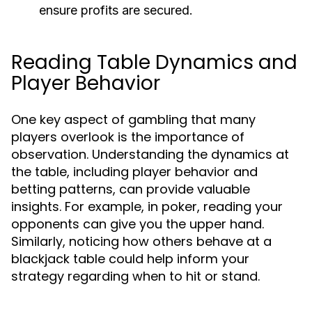
ensure profits are secured.
Reading Table Dynamics and
Player Behavior
One key aspect of gambling that many
players overlook is the importance of
observation. Understanding the dynamics at
the table, including player behavior and
betting patterns, can provide valuable
insights. For example, in poker, reading your
opponents can give you the upper hand.
Similarly, noticing how others behave at a
blackjack table could help inform your
strategy regarding when to hit or stand.