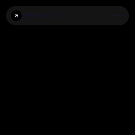
Gateanddoor.Co
G