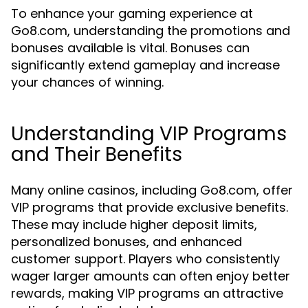
To enhance your gaming experience at
Go8.com, understanding the promotions and
bonuses available is vital. Bonuses can
significantly extend gameplay and increase
your chances of winning.
Understanding VIP Programs
and Their Benefits
Many online casinos, including Go8.com, offer
VIP programs that provide exclusive benefits.
These may include higher deposit limits,
personalized bonuses, and enhanced
customer support. Players who consistently
wager larger amounts can often enjoy better
rewards, making VIP programs an attractive