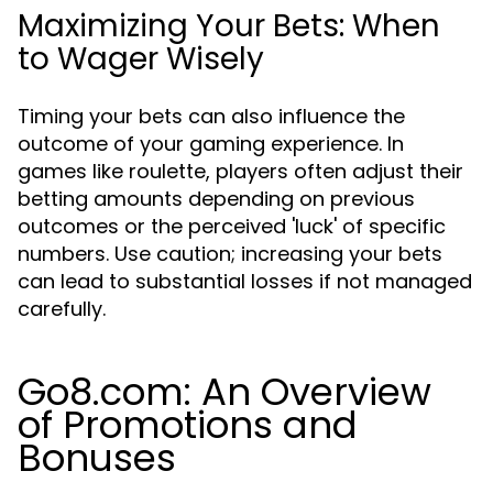
Maximizing Your Bets: When
to Wager Wisely
Timing your bets can also influence the
outcome of your gaming experience. In
games like roulette, players often adjust their
betting amounts depending on previous
outcomes or the perceived 'luck' of specific
numbers. Use caution; increasing your bets
can lead to substantial losses if not managed
carefully.
Go8.com: An Overview
of Promotions and
Bonuses