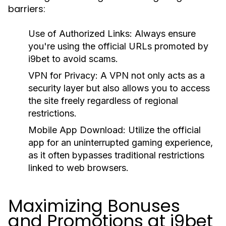
barriers:
Use of Authorized Links:
Always ensure
you're using the official URLs promoted by
i9bet to avoid scams.
VPN for Privacy:
A VPN not only acts as a
security layer but also allows you to access
the site freely regardless of regional
restrictions.
Mobile App Download:
Utilize the official
app for an uninterrupted gaming experience,
as it often bypasses traditional restrictions
linked to web browsers.
Maximizing Bonuses
and Promotions at i9bet