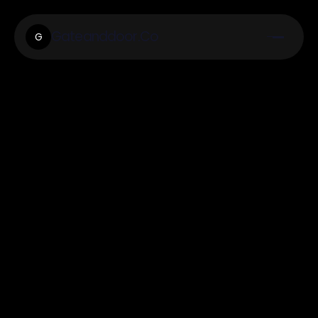
Gateanddoor.Co
G