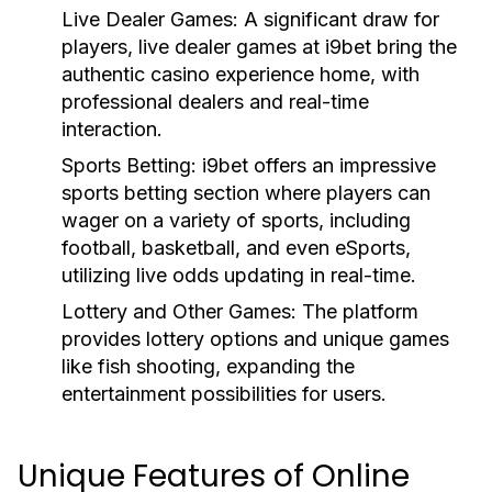
Live Dealer Games:
A significant draw for
players, live dealer games at i9bet bring the
authentic casino experience home, with
professional dealers and real-time
interaction.
Sports Betting:
i9bet offers an impressive
sports betting section where players can
wager on a variety of sports, including
football, basketball, and even eSports,
utilizing live odds updating in real-time.
Lottery and Other Games:
The platform
provides lottery options and unique games
like fish shooting, expanding the
entertainment possibilities for users.
Unique Features of Online