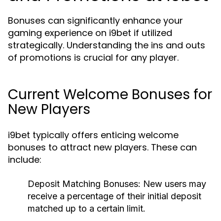
Bonuses can significantly enhance your
gaming experience on i9bet if utilized
strategically. Understanding the ins and outs
of promotions is crucial for any player.
Current Welcome Bonuses for
New Players
i9bet typically offers enticing welcome
bonuses to attract new players. These can
include:
Deposit Matching Bonuses:
New users may
receive a percentage of their initial deposit
matched up to a certain limit.