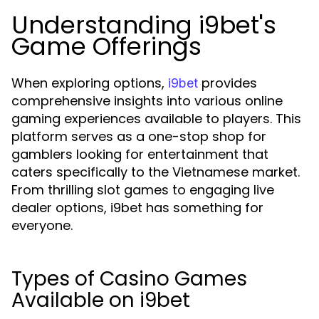
Understanding i9bet's
Game Offerings
When exploring options,
provides
i9bet
comprehensive insights into various online
gaming experiences available to players. This
platform serves as a one-stop shop for
gamblers looking for entertainment that
caters specifically to the Vietnamese market.
From thrilling slot games to engaging live
dealer options, i9bet has something for
everyone.
Types of Casino Games
Available on i9bet