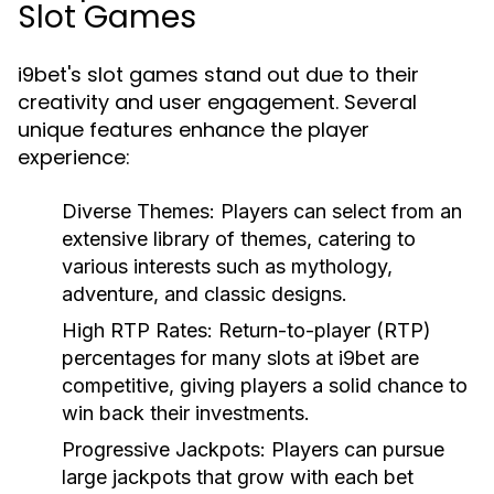
Slot Games
i9bet's slot games stand out due to their
creativity and user engagement. Several
unique features enhance the player
experience:
Diverse Themes:
Players can select from an
extensive library of themes, catering to
various interests such as mythology,
adventure, and classic designs.
High RTP Rates:
Return-to-player (RTP)
percentages for many slots at i9bet are
competitive, giving players a solid chance to
win back their investments.
Progressive Jackpots:
Players can pursue
large jackpots that grow with each bet