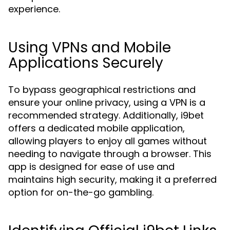
experience.
Using VPNs and Mobile
Applications Securely
To bypass geographical restrictions and
ensure your online privacy, using a VPN is a
recommended strategy. Additionally, i9bet
offers a dedicated mobile application,
allowing players to enjoy all games without
needing to navigate through a browser. This
app is designed for ease of use and
maintains high security, making it a preferred
option for on-the-go gambling.