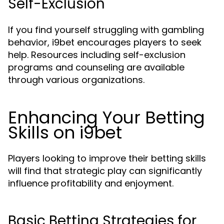
Self-Exclusion
If you find yourself struggling with gambling
behavior, i9bet encourages players to seek
help. Resources including self-exclusion
programs and counseling are available
through various organizations.
Enhancing Your Betting
Skills on i9bet
Players looking to improve their betting skills
will find that strategic play can significantly
influence profitability and enjoyment.
Basic Betting Strategies for