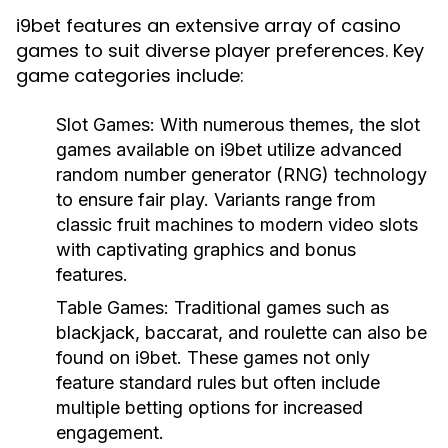
i9bet features an extensive array of casino
games to suit diverse player preferences. Key
game categories include:
Slot Games:
With numerous themes, the slot
games available on i9bet utilize advanced
random number generator (RNG) technology
to ensure fair play. Variants range from
classic fruit machines to modern video slots
with captivating graphics and bonus
features.
Table Games:
Traditional games such as
blackjack, baccarat, and roulette can also be
found on i9bet. These games not only
feature standard rules but often include
multiple betting options for increased
engagement.