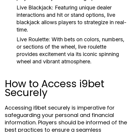
Live Blackjack:
Featuring unique dealer
interactions and hit or stand options, live
blackjack allows players to strategize in real-
time.
Live Roulette:
With bets on colors, numbers,
or sections of the wheel, live roulette
provides excitement via its iconic spinning
wheel and vibrant atmosphere.
How to Access i9bet
Securely
Accessing i9bet securely is imperative for
safeguarding your personal and financial
information. Players should be informed of the
best practices to ensure a seamless