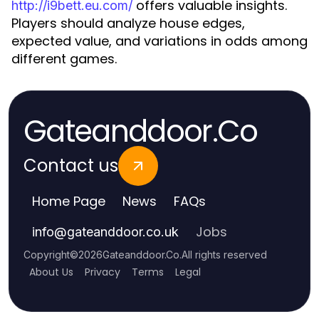
offers valuable insights.
http://i9bett.eu.com/
Players should analyze house edges,
expected value, and variations in odds among
different games.
Gateanddoor.Co
Contact us
Home Page
News
FAQs
Jobs
info
@
gateanddoor.co.uk
Copyright
©
2026
Gateanddoor.Co
.
All rights reserved
About Us
Privacy
Terms
Legal