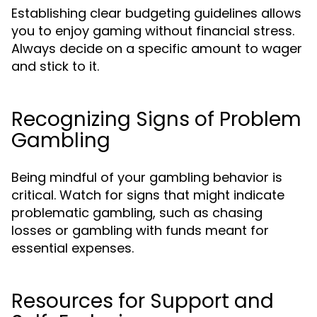
Establishing clear budgeting guidelines allows
you to enjoy gaming without financial stress.
Always decide on a specific amount to wager
and stick to it.
Recognizing Signs of Problem
Gambling
Being mindful of your gambling behavior is
critical. Watch for signs that might indicate
problematic gambling, such as chasing
losses or gambling with funds meant for
essential expenses.
Resources for Support and