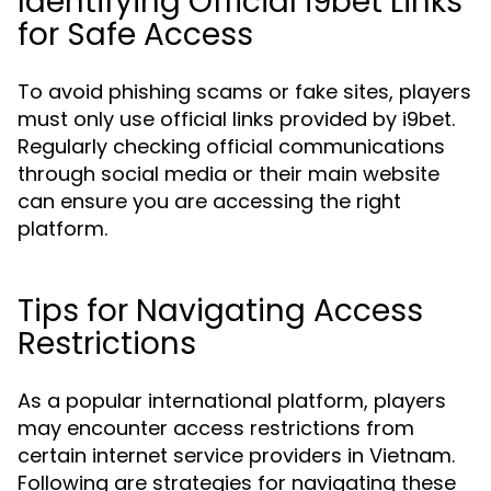
Identifying Official i9bet Links
for Safe Access
To avoid phishing scams or fake sites, players
must only use official links provided by i9bet.
Regularly checking official communications
through social media or their main website
can ensure you are accessing the right
platform.
Tips for Navigating Access
Restrictions
As a popular international platform, players
may encounter access restrictions from
certain internet service providers in Vietnam.
Following are strategies for navigating these