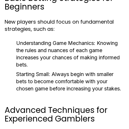
Beginners
New players should focus on fundamental
strategies, such as:
Understanding Game Mechanics:
Knowing
the rules and nuances of each game
increases your chances of making informed
bets.
Starting Small:
Always begin with smaller
bets to become comfortable with your
chosen game before increasing your stakes.
Advanced Techniques for
Experienced Gamblers