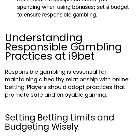
spending when using bonuses; set a budget
to ensure responsible gambling.
Understanding
Responsible Gambling
Practices at i9bet
Responsible gambling is essential for
maintaining a healthy relationship with online
betting. Players should adopt practices that
promote safe and enjoyable gaming.
Setting Betting Limits and
Budgeting Wisely