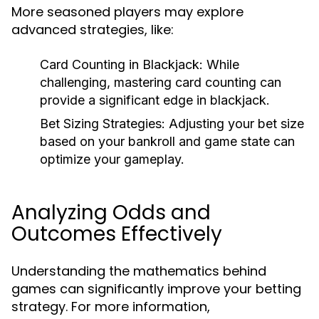
More seasoned players may explore
advanced strategies, like:
Card Counting in Blackjack:
While
challenging, mastering card counting can
provide a significant edge in blackjack.
Bet Sizing Strategies:
Adjusting your bet size
based on your bankroll and game state can
optimize your gameplay.
Analyzing Odds and
Outcomes Effectively
Understanding the mathematics behind
games can significantly improve your betting
strategy. For more information,