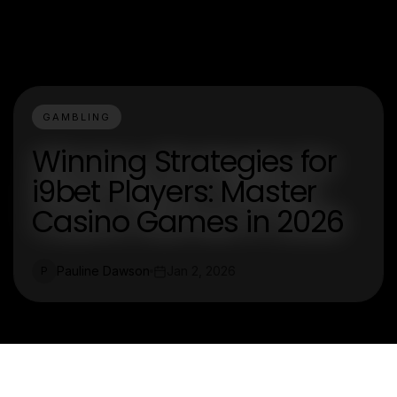
GAMBLING
Winning Strategies for
i9bet Players: Master
Casino Games in 2026
Pauline Dawson
Jan 2, 2026
P