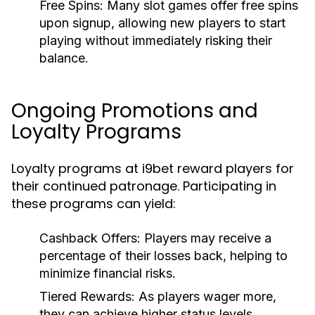
Free Spins:
Many slot games offer free spins
upon signup, allowing new players to start
playing without immediately risking their
balance.
Ongoing Promotions and
Loyalty Programs
Loyalty programs at i9bet reward players for
their continued patronage. Participating in
these programs can yield:
Cashback Offers:
Players may receive a
percentage of their losses back, helping to
minimize financial risks.
Tiered Rewards:
As players wager more,
they can achieve higher status levels,