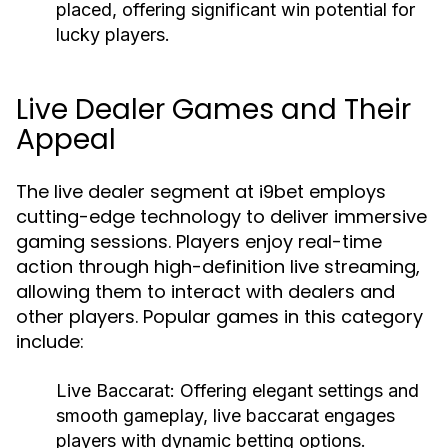
placed, offering significant win potential for
lucky players.
Live Dealer Games and Their
Appeal
The live dealer segment at i9bet employs
cutting-edge technology to deliver immersive
gaming sessions. Players enjoy real-time
action through high-definition live streaming,
allowing them to interact with dealers and
other players. Popular games in this category
include:
Live Baccarat:
Offering elegant settings and
smooth gameplay, live baccarat engages
players with dynamic betting options.