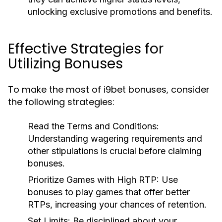
unlocking exclusive promotions and benefits.
Effective Strategies for
Utilizing Bonuses
To make the most of i9bet bonuses, consider
the following strategies:
Read the Terms and Conditions:
Understanding wagering requirements and
other stipulations is crucial before claiming
bonuses.
Prioritize Games with High RTP:
Use
bonuses to play games that offer better
RTPs, increasing your chances of retention.
Set Limits:
Be disciplined about your